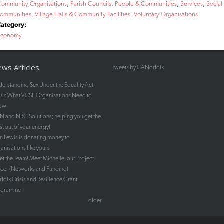
Community Organisations
Parish Councils
People & Communities
Services
Social
communities
Village Halls & Community Facilities
Voluntary Organisations
Category:
Economy
ws Articles
Tweets by CANorfolk
erstanding Sex Under the Equality Act
10: What VCSE Organisations Need to
ow
 and NRG Solutions; helping you get the
t out of your energy!
n Lewis is donating money to
anisations like yours
t the Team! Meet Michelle, our Project
icer (Networks and Funding)
folk Crisis and Resilience Grant
ogramme
older