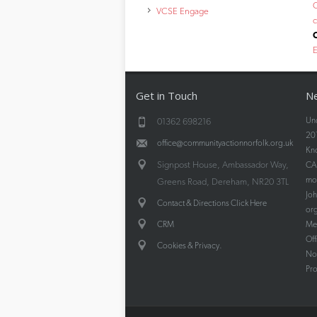
VCSE Engage
Get in Touch
Ne
Und
01362 698216
20
office@communityactionnorfolk.org.uk
Kn
Signpost House, Ambassador Way,
CAN
mos
Greens Road, Dereham, NR20 3TL
Joh
Contact & Directions Click Here
org
CRM
Mee
Off
.
Cookies & Privacy
Nor
Pr