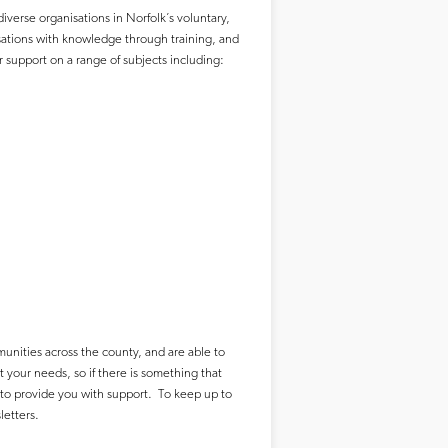
iverse organisations in Norfolk’s voluntary,
sations with knowledge through training, and
 support on a range of subjects including:
unities across the county, and are able to
t your needs, so if there is something that
 to provide you with support. To keep up to
sletters.