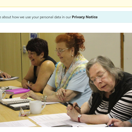
e about how we use your personal data in our
Privacy Notice