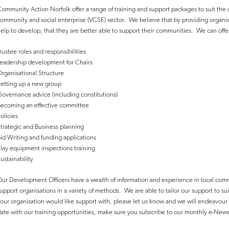
ommunity Action Norfolk offer a range of training and support packages to suit the d
ommunity and social enterprise (VCSE) sector. We believe that by providing organi
elp to develop, that they are better able to support their communities. We can offer
rustee roles and responsibilities
eadership development for Chairs
rganisational Structure
etting up a new group
overnance advice (including constitutions)
ecoming an effective committee
olicies
trategic and Business planning
id Writing and funding applications
lay equipment inspections training
ustainability
ur Development Officers have a wealth of information and experience in local comm
upport organisations in a variety of methods. We are able to tailor our support to sui
our organisation would like support with, please let us know and we will endeavour
ate with our training opportunities, make sure you subscribe to our monthly e-New