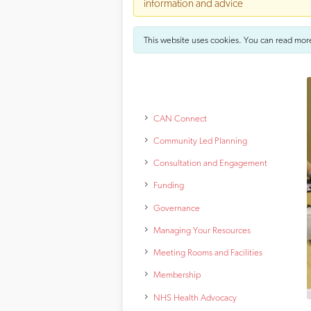
information and advice
This website uses cookies. You can read mor
CAN Connect
Community Led Planning
Consultation and Engagement
Funding
Governance
Managing Your Resources
Meeting Rooms and Facilities
Membership
NHS Health Advocacy