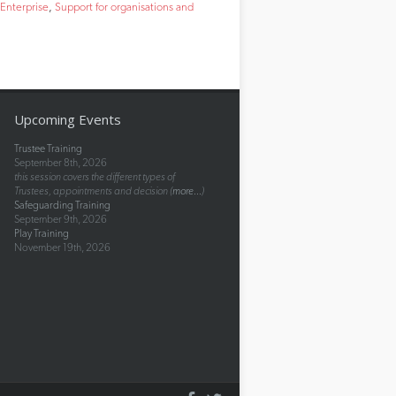
 Enterprise
Support for organisations and
Upcoming Events
Trustee Training
September 8th, 2026
this session covers the different types of
Trustees, appointments and decision (
more...
)
Safeguarding Training
September 9th, 2026
Play Training
November 19th, 2026