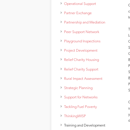
Operational Support
C
c
Partner Exchange
h
Partnership and Mediation
T
Peer Support Network
L
Playground Inspections
O
S
Project Development
G
B
Relief Charity Housing
P
Relief Charity Support
S
B
Rural Impact Assessment
P
Strategic Planning
S
Support for Networks
O
Tackling Fuel Poverty
s
y
ThinkingWISP
d
Training and Development