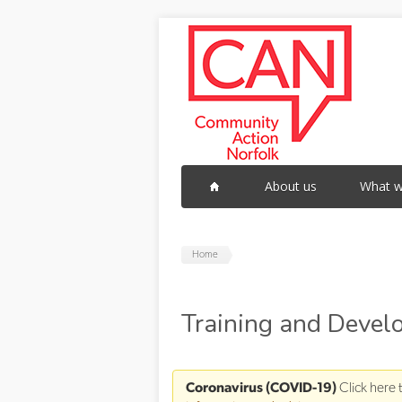
Skip to main content
About us
What w
Home
Training and Deve
Coronavirus (COVID-19)
Click here 