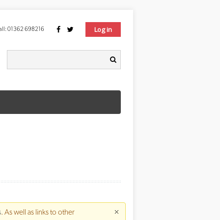
Log in
ll:
01362 698216
Search form
earch
s
. As well as links to other