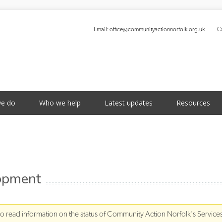
Email:
office@communityactionnorfolk.org.uk
Ca
S
e do
Who we help
Latest updates
Resources
lopment
to read information on the status of Community Action Norfolk's Service