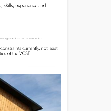
, skills, experience and
for organisations and communities
,
straints currently, not least
stics of the VCSE