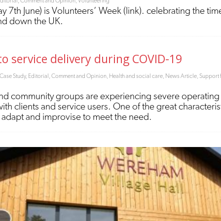
ditorial, Comment and Opinion
,
Volunteering
 7th June) is Volunteers’ Week (link). celebrating the time
and down the UK.
o service delivery during COVID-19
Case Study
,
Editorial, Comment and Opinion
,
Health and social care
,
News Article
,
Support 
d community groups are experiencing severe operating con
 with clients and service users. One of the great characteri
 to adapt and improvise to meet the need.