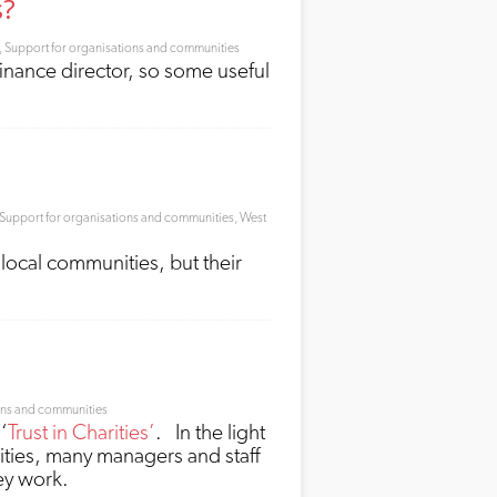
s?
,
Support for organisations and communities
finance director, so some useful
Support for organisations and communities
,
West
local communities, but their
ons and communities
‘
Trust in Charities’
. In the light
ities, many managers and staff
ey work.