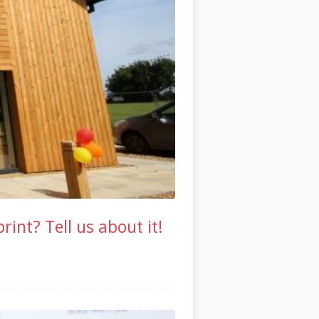
int? Tell us about it!