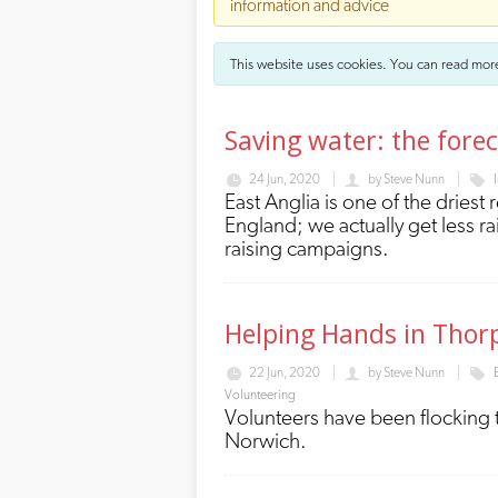
information and advice
This website uses cookies. You can read mor
Saving water: the forec
24 Jun, 2020
by
Steve Nunn
East Anglia is one of the driest 
England; we actually get less 
raising campaigns.
Helping Hands in Thor
22 Jun, 2020
by
Steve Nunn
Volunteering
Volunteers have been flocking 
Norwich.