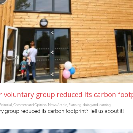
voluntary group reduced its carbon footpr
Editorial, Comment and Opinion
,
News Article
,
Planning, doing and learning
 group reduced its carbon footprint? Tell us about it!