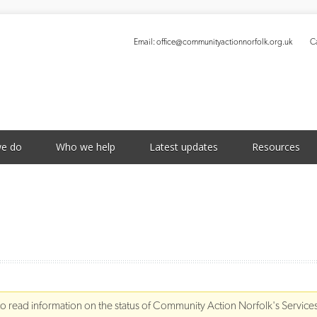
Email:
office@communityactionnorfolk.org.uk
Ca
S
e do
Who we help
Latest updates
Resources
to read information on the status of Community Action Norfolk's Service