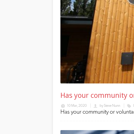
Has your community or 
10 Mar, 2020
by
Steve Nunn
Has your community or voluntary