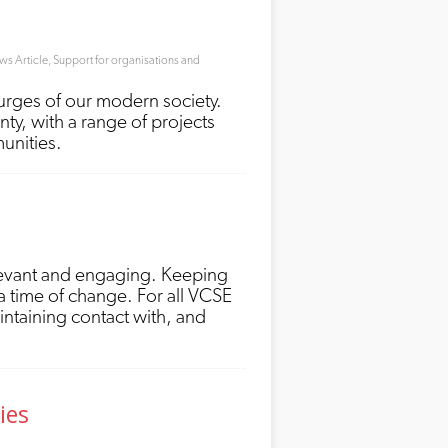
s Article
,
Support for organisations and
ourges of our modern society.
ty, with a range of projects
munities.
relevant and engaging. Keeping
a time of change. For all VCSE
aintaining contact with, and
ies