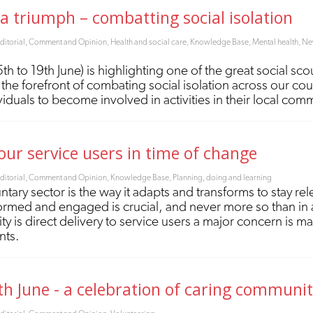
s a triumph – combatting social isolation
ditorial, Comment and Opinion
,
Health and social care
,
Knowledge Base
,
Mental health
,
New
 to 19th June) is highlighting one of the great social sc
the forefront of combating social isolation across our coun
duals to become involved in activities in their local com
r service users in time of change
ditorial, Comment and Opinion
,
Knowledge Base
,
Planning, doing and learning
untary sector is the way it adapts and transforms to stay 
nformed and engaged is crucial, and never more so than in 
y is direct delivery to service users a major concern is m
ents.
th June - a celebration of caring communit