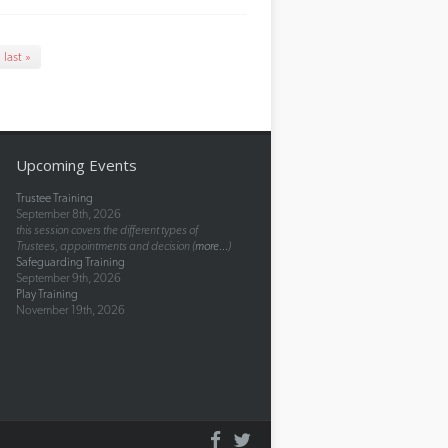
last »
Upcoming Events
Trustee Training
September 8th, 2026
this session covers the different types of
Trustees, appointments and decision (
more...
)
Safeguarding Training
September 9th, 2026
Play Training
November 19th, 2026