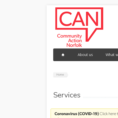
Skip to main content
About us
What w
Home
Services
Coronavirus (COVID-19)
Click here 