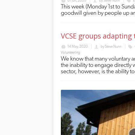
01 Jun, 2020
by
Steve Nunn
E
This week (Monday 1st to Sunday
goodwill given by people up 
VCSE groups adapting t
14 May, 2020
by
Steve Nunn
Volunteering
We know that many voluntary an
the inability to engage directly
sector, however, is the ability