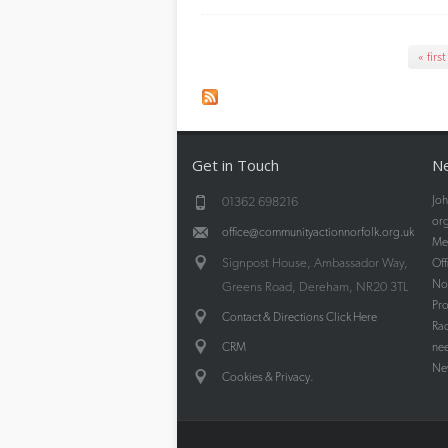
Pages
« first
Get in Touch
Ne
Joh
01362 698216
org
office@communityactionnorfolk.org.uk
Mee
Signpost House, Ambassador Way,
Off
Nor
Greens Road, Dereham, NR20 3TL
Pr
Contact & Directions Click Here
Rad
CRM
nee
New
.
Cookies & Privacy