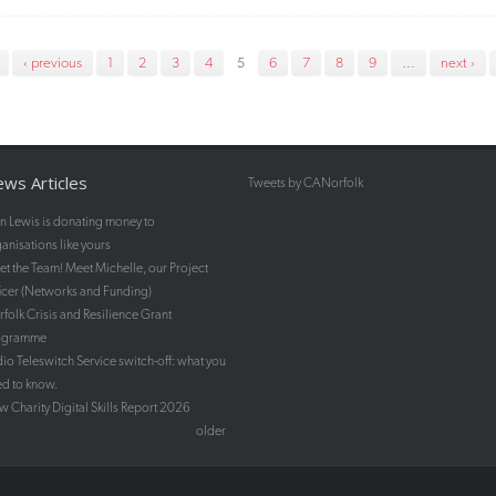
‹ previous
1
2
3
4
5
6
7
8
9
…
next ›
ws Articles
Tweets by CANorfolk
n Lewis is donating money to
anisations like yours
t the Team! Meet Michelle, our Project
icer (Networks and Funding)
folk Crisis and Resilience Grant
ogramme
io Teleswitch Service switch-off: what you
d to know.
 Charity Digital Skills Report 2026
older