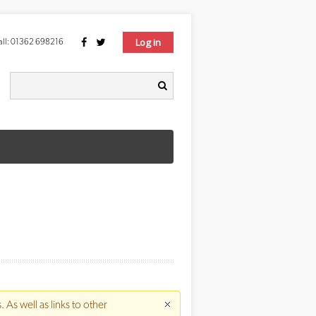
Log in
ll:
01362 698216
Search form
earch
s
. As well as links to other