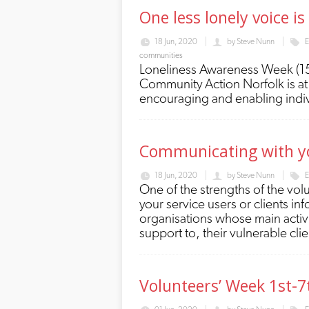
One less lonely voice i
18 Jun, 2020
by
Steve Nunn
E
communities
Loneliness Awareness Week (15th
Community Action Norfolk is at 
encouraging and enabling indivi
Communicating with you
18 Jun, 2020
by
Steve Nunn
E
One of the strengths of the vol
your service users or clients i
organisations whose main activit
support to, their vulnerable cli
Volunteers’ Week 1st-7