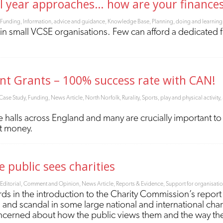
al year approaches… how are your finance
Funding
,
Information, advice and guidance
,
Knowledge Base
,
Planning, doing and learning
s in small VCSE organisations. Few can afford a dedicated 
nt Grants – 100% success rate with CAN!
Case Study
,
Funding
,
News Article
,
North Norfolk
,
Rurality
,
Sports, play and physical activity
,
 halls across England and many are crucially important to 
t money.
 public sees charities
Editorial, Comment and Opinion
,
News Article
,
Reports & Evidence
,
Support for organisati
ords in the introduction to the Charity Commission’s report 
and scandal in some large national and international char
 concerned about how the public views them and the way th