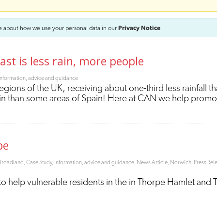
e about how we use your personal data in our
Privacy Notice
ast is less rain, more people
Information, advice and guidance
regions of the UK, receiving about one-third less rainfall t
rain than some areas of Spain! Here at CAN we help prom
pe
Broadland
,
Case Study
,
Information, advice and guidance
,
News Article
,
Norwich
,
Press Rel
to help vulnerable residents in the in Thorpe Hamlet and