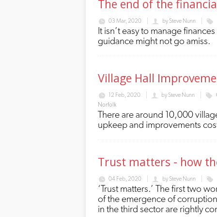
The end of the financi
03 Mar, 2020
by
Steve Nunn
It isn’t easy to manage finance
guidance might not go amiss.
Village Hall Improveme
12 Feb, 2020
by
Steve Nunn
Norfolk
There are around 10,000 village
upkeep and improvements cos
Trust matters - how the
04 Feb, 2020
by
Steve Nunn
‘Trust matters.’ The first two w
of the emergence of corruption 
in the third sector are rightly