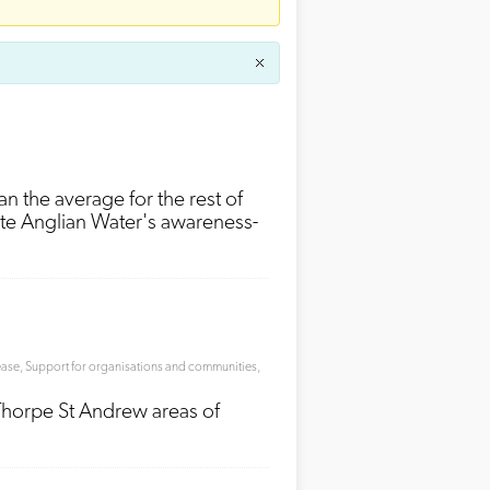
han the average for the rest of
ote Anglian Water's awareness-
ease
,
Support for organisations and communities
,
 Thorpe St Andrew areas of