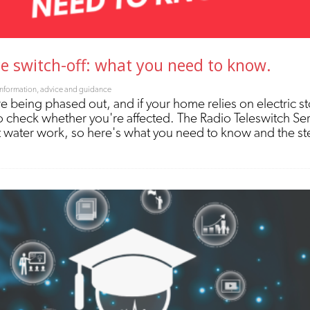
ce switch-off: what you need to know.
Information, advice and guidance
re being phased out, and if your home relies on electric s
nt to check whether you're affected. The Radio Teleswitch Se
 water work, so here's what you need to know and the ste