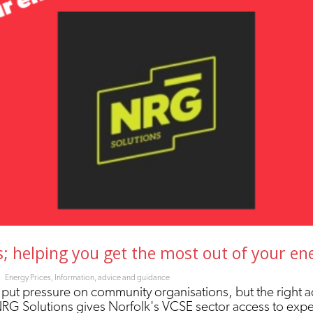
 helping you get the most out of your en
Energy Prices
,
Information, advice and guidance
 put pressure on community organisations, but the right a
NRG Solutions gives Norfolk's VCSE sector access to exp