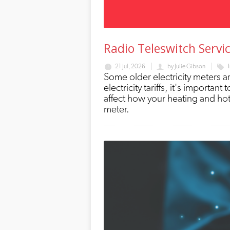
Radio Teleswitch Servi
21 Jul, 2026
by
Julie Gibson
Some older electricity meters a
electricity tariffs, it's importa
affect how your heating and hot
meter.