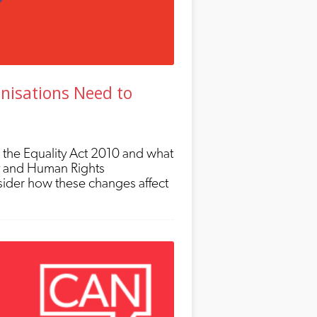
nisations Need to
 the Equality Act 2010 and what
ty and Human Rights
ider how these changes affect