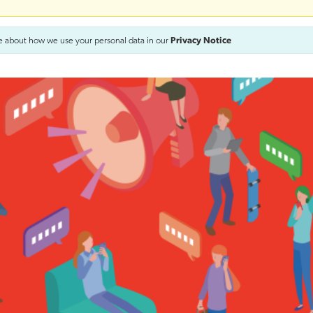
e about how we use your personal data in our
Privacy Notice