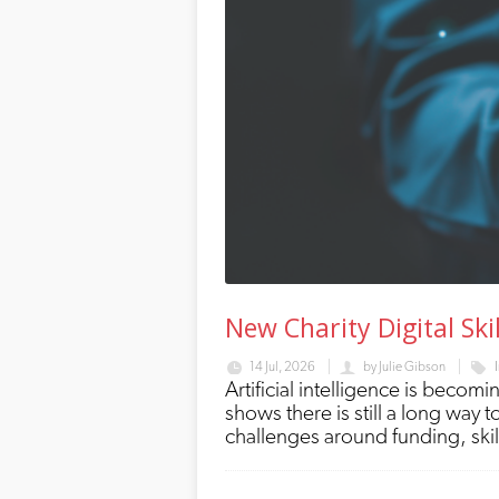
New Charity Digital Ski
14 Jul, 2026
by
Julie Gibson
Artificial intelligence is becomin
shows there is still a long way
challenges around funding, ski