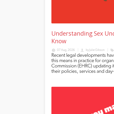
Understanding Sex Und
Know
07 Aug, 2026
by
Julie Gibson
Recent legal developments have
this means in practice for orga
Commission (EHRC) updating it
their policies, services and day