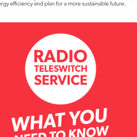
gy efficiency and plan for a more sustainable future.