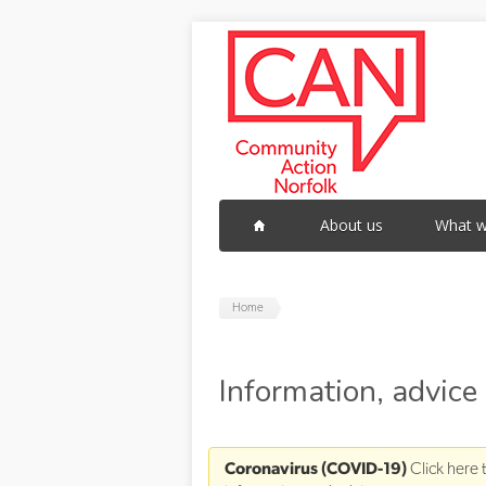
Skip to main content
About us
What w
Home
Information, advice
Coronavirus (COVID-19)
Click here 