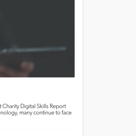
t Charity Digital Skills Report
chnology, many continue to face