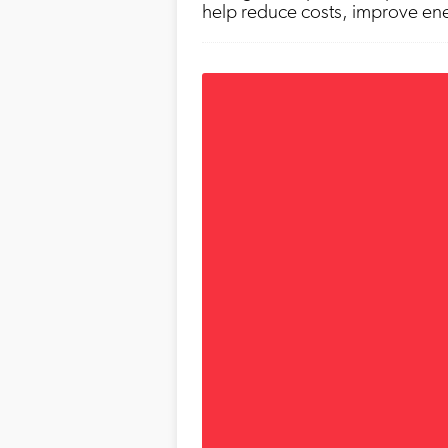
help reduce costs, improve ener