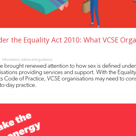
er the Equality Act 2010: What VCSE Orga
Information, advice and guidance
 brought renewed attention to how sex is defined under
nisations providing services and support. With the Equali
s Code of Practice, VCSE organisations may need to cons
-to-day practice.