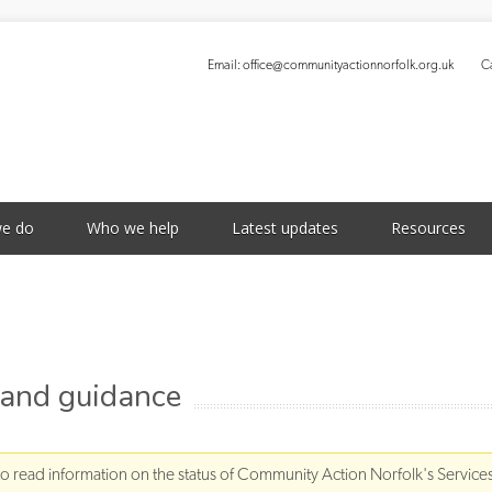
Email:
office@communityactionnorfolk.org.uk
Ca
S
e do
Who we help
Latest updates
Resources
 and guidance
to read information on the status of Community Action Norfolk's Service