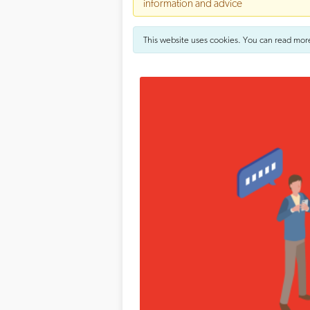
information and advice
This website uses cookies. You can read mor