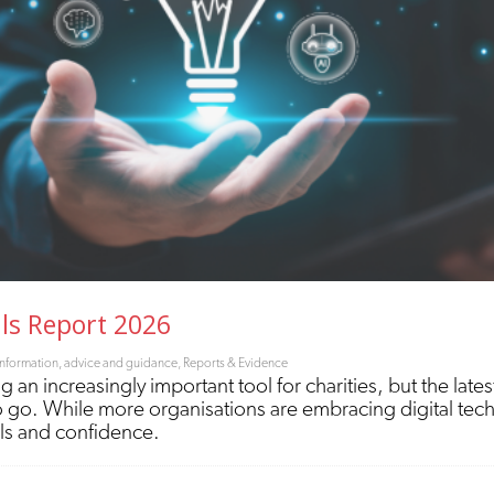
lls Report 2026
Information, advice and guidance
,
Reports & Evidence
g an increasingly important tool for charities, but the lates
 to go. While more organisations are embracing digital te
lls and confidence.