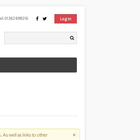
Log in
ll:
01362 698216
Search form
earch
s
. As well as links to other