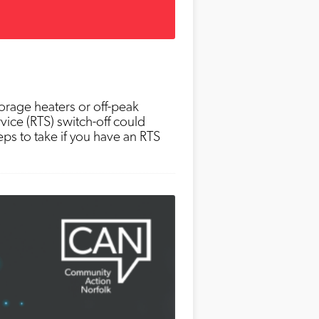
torage heaters or off-peak
rvice (RTS) switch-off could
ps to take if you have an RTS