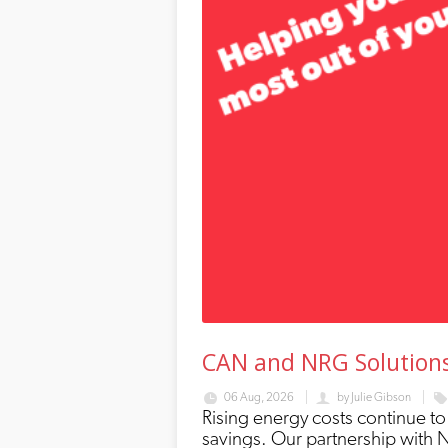
CAN and NRG Solutions;
06 Aug, 2026
by
Julie Gibson
Rising energy costs continue to
savings. Our partnership with 