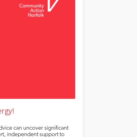
ergy!
dvice can uncover significant
ert, independent support to