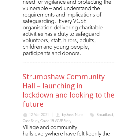
need for vigilance and protecting the
vulnerable – and understand the
requirements and implications of
safeguarding. Every VCSE
organisation delivering charitable
activities has a duty to safeguard
volunteers, staff, hirers, adults,
children and young people,
participants and donors.
Strumpshaw Community
Hall – launching in
lockdown and looking to the
future
12 Mar, 2021
by
Steve Nunn
Broadland
,
Case Study
,
Covid-19 VCSE Story
Village and community
halls everywhere have felt keenly the