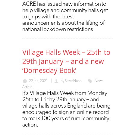
ACRE has issued new information to
help village and community halls get
to grips with the latest
announcements about the lifting of
national lockdown restrictions.
Village Halls Week – 25th to
29th January – and a new
‘Domesday Book’
22 Jan, 2021
by
Steve Nunn
News
Article
It’s Village Halls Week from Monday
25th to Friday 29th January – and
village halls across England are being
encouraged to sign an online record
to mark 100 years of rural community
action.