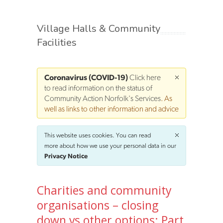
Village Halls & Community
Facilities
Coronavirus (COVID-19)
Click here
to read information on the status of
Community Action Norfolk's Services
. As
well as links to other information and advice
This website uses cookies. You can read
more about how we use your personal data in our
Privacy Notice
Charities and community
organisations – closing
down vs other options: Part