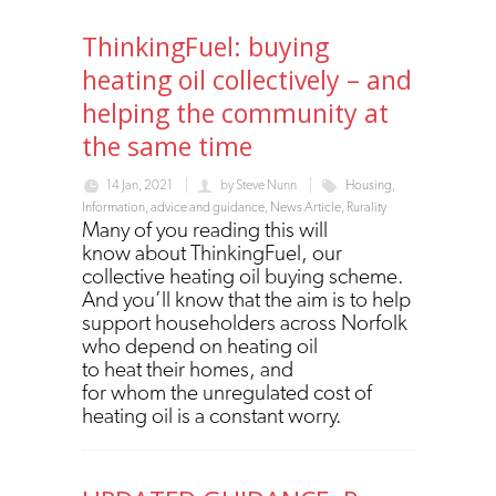
ThinkingFuel: buying
heating oil collectively – and
helping the community at
the same time
14 Jan, 2021
by
Steve Nunn
Housing
,
Information, advice and guidance
,
News Article
,
Rurality
Many of you reading this will
know about ThinkingFuel, our
collective heating oil buying scheme.
And you’ll know that the aim is to help
support householders across Norfolk
who depend on heating oil
to heat their homes, and
for whom the unregulated cost of
heating oil is a constant worry.