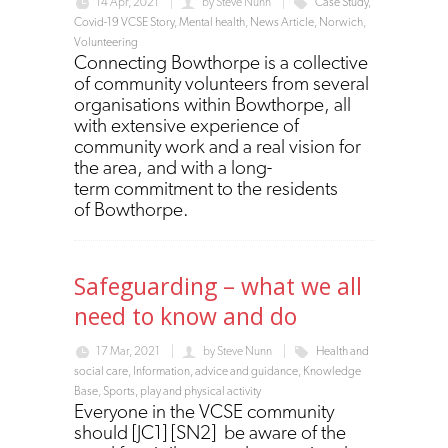
14 Apr, 2021
by
Steve Nunn
Case Study
,
Covid-19 VCSE Story
,
Mental health
,
News Article
,
Norwich
,
Volunteering
Connecting Bowthorpe is a collective
of community volunteers from several
organisations within Bowthorpe, all
with extensive experience of
community work and a real vision for
the area, and with a long-
term commitment to the residents
of Bowthorpe.
Safeguarding – what we all
need to know and do
17 Mar, 2021
by
Steve Nunn
Health and
social care
,
Information, advice and guidance
,
Knowledge
Base
,
Sports, play and physical activity
Everyone in the VCSE community
should [JC1] [SN2] be aware of the