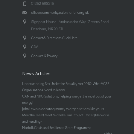
01362 698216
office@communityactionnorfolk.org.uk
Signpost House, Ambassador Way, Greens Road,
Dereham, NR20 3TL
Contact & Directions Click Here
CRM
.
Cookies & Privacy
News Articles
Understanding Sex Under the Equality Act 2010: What VCSE
Organisations Need to Know
CAN and NRG Solutions; helping you get the most out of your
energy!
John Lewis is donating money to organisations like yours
Meet the Team! Meet Michelle, our Project Officer (Networks
and Funding)
Norfolk Crisis and Resilience Grant Programme
older