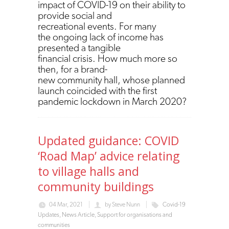
impact of COVID-19 on their ability to
provide social and
recreational events. For many
the ongoing lack of income has
presented a tangible
financial crisis. How much more so
then, for a brand-
new community hall, whose planned
launch coincided with the first
pandemic lockdown in March 2020?
Updated guidance: COVID
‘Road Map’ advice relating
to village halls and
community buildings
04 Mar, 2021
by
Steve Nunn
Covid-19
Updates
,
News Article
,
Support for organisations and
communities