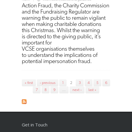
Action Fraud, the Charity Commission
and the Fundraising Regulator are
warning the public to remain vigilant
when making charitable donations
this Christmas. Whilst the warning
is directed to the giving public, it’s
important for
VCSE organisations themselves
to understand the implications of
potential impersonation fraud.
Pages
« first
‹ previous
1
2
3
4
5
6
7
8
9
…
next ›
last »
Get in Touch