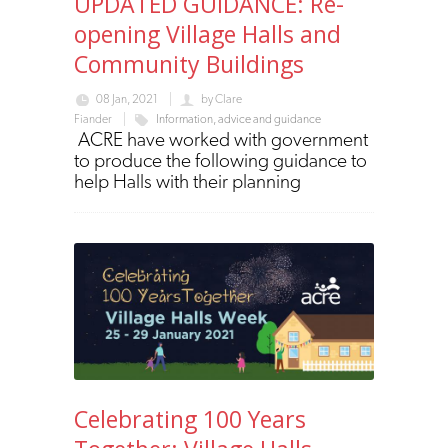
UPDATED GUIDANCE: Re-
opening Village Halls and
Community Buildings
08 Jan, 2021
by
Clare
Fiander
Information, advice and guidance
ACRE have worked with government
to produce the following guidance to
help Halls with their planning
Celebrating 100 Years