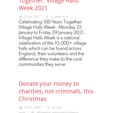
Together: Village Halls
Week 2021
05 Jan, 2021
by
Steve Nunn
Celebrating 100 Years Together:
Village Halls Week - Monday 25
January to Friday 29 January 2021.
Village Halls Week is a national
celebration of the 10,000+ village
halls which can be found across
England, their volunteers and the
difference they make to the rural
communities they serve.
Donate your money to
charities, not criminals, this
Christmas
10 Dec, 2020
by
Steve
Nunn
Information, advice and guidance