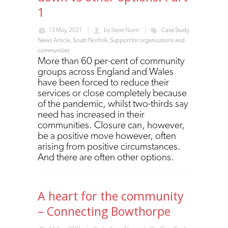
1
13 May, 2021
by
Steve Nunn
Case Study
,
News Article
,
South Norfolk
,
Support for organisations and
communities
More than 60 per-cent of community
groups across England and Wales
have been forced to reduce their
services or close completely because
of the pandemic, whilst two-thirds say
need has increased in their
communities.
Closure can, however,
be a positive move however, often
arising from positive circumstances.
And there are often other options.
A heart for the community
– Connecting Bowthorpe