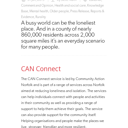
Comment and Opinion
,
Health and social care
,
Knowledge
Base
,
Mental health
,
Older people
,
Press Release
,
Reports &
Evidence
,
Rurality
A busy world can be the loneliest
place. And in a county of nearly
860,000 residents across 2,000
square miles it’s an everyday scenario
for many people.
CAN Connect
The CAN Connect service is led by Community Action
Norfolk and is part of a range of services across Norfolk
aimed at reducing loneliness and isolation. The services
can help individuals connect with people and activities
in their community as well as providing a range of
support to help them achieve their goals. The service
can also provide support for the community itself.
Helping organisations and people make the places we
live, stronger, friendlier and more resilient.