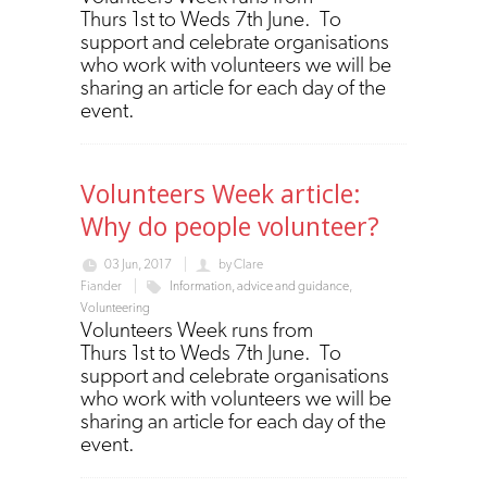
Thurs 1st to Weds 7th June. To
support and celebrate organisations
who work with volunteers we will be
sharing an article for each day of the
event.
Volunteers Week article:
Why do people volunteer?
03 Jun, 2017
by
Clare
Fiander
Information, advice and guidance
,
Volunteering
Volunteers Week runs from
Thurs 1st to Weds 7th June. To
support and celebrate organisations
who work with volunteers we will be
sharing an article for each day of the
event.