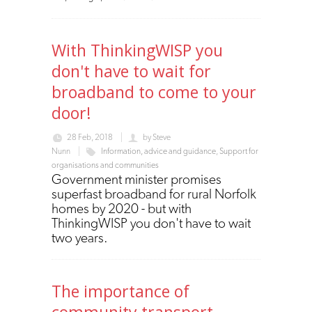
With ThinkingWISP you
don't have to wait for
broadband to come to your
door!
28 Feb, 2018
by
Steve
Nunn
Information, advice and guidance
,
Support for
organisations and communities
Government minister promises
superfast broadband for rural Norfolk
homes by 2020 - but with
ThinkingWISP you don't have to wait
two years.
The importance of
community transport