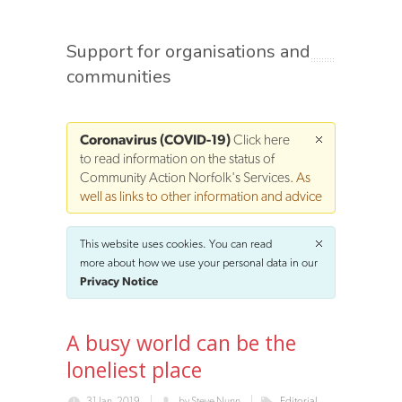
Support for organisations and
communities
Coronavirus (COVID-19)
Click here
to read information on the status of
Community Action Norfolk's Services
. As
well as links to other information and advice
This website uses cookies. You can read
more about how we use your personal data in our
Privacy Notice
A busy world can be the
loneliest place
31 Jan, 2019
by
Steve Nunn
Editorial,