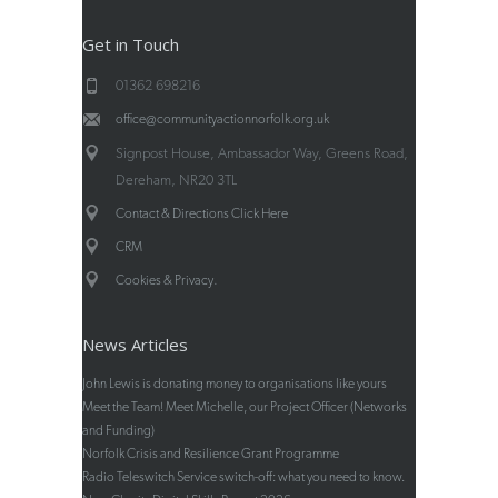
Get in Touch
01362 698216
office@communityactionnorfolk.org.uk
Signpost House, Ambassador Way, Greens Road,
Dereham, NR20 3TL
Contact & Directions Click Here
CRM
.
Cookies & Privacy
News Articles
John Lewis is donating money to organisations like yours
Meet the Team! Meet Michelle, our Project Officer (Networks
and Funding)
Norfolk Crisis and Resilience Grant Programme
Radio Teleswitch Service switch-off: what you need to know.