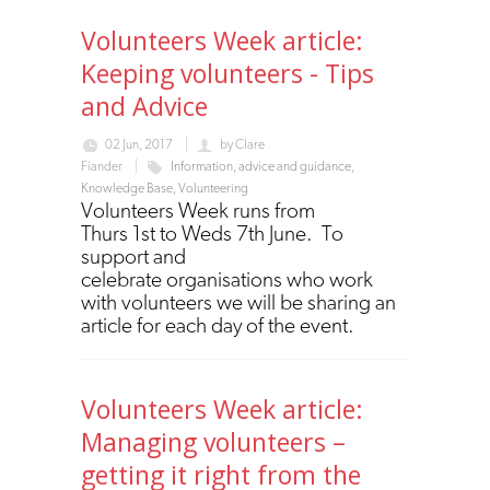
Volunteers Week article:
Keeping volunteers - Tips
and Advice
02 Jun, 2017
by
Clare
Fiander
Information, advice and guidance
,
Knowledge Base
,
Volunteering
Volunteers Week runs from
Thurs 1st to Weds 7th June. To
support and
celebrate organisations who work
with volunteers we will be sharing an
article for each day of the event.
Volunteers Week article:
Managing volunteers –
getting it right from the