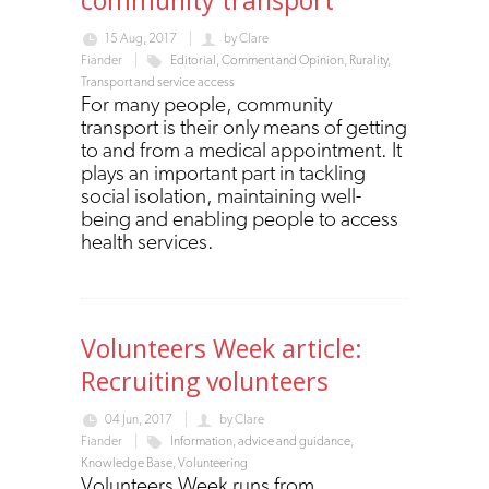
15 Aug, 2017
by
Clare
Fiander
Editorial, Comment and Opinion
,
Rurality
,
Transport and service access
For many people, community
transport is their only means of getting
to and from a medical appointment. It
plays an important part in tackling
social isolation, maintaining well-
being and enabling people to access
health services.
Volunteers Week article:
Recruiting volunteers
04 Jun, 2017
by
Clare
Fiander
Information, advice and guidance
,
Knowledge Base
,
Volunteering
Volunteers Week runs from