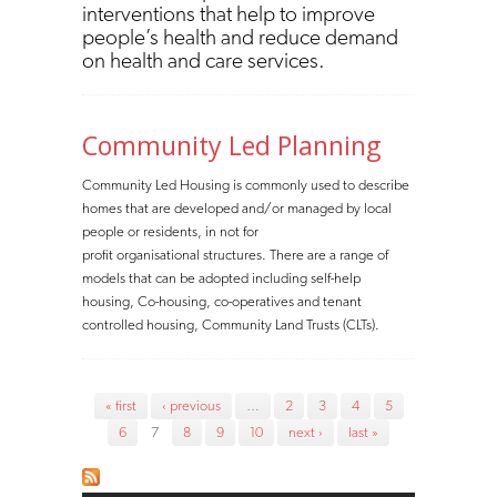
interventions that help to improve
people’s health and reduce demand
on health and care services.
Community Led Planning
Community Led Housing is commonly used to describe
homes that are developed and/or managed by local
people or residents, in not for
profit organisational structures. There are a range of
models that can be adopted including self-help
housing, Co-housing, co-operatives and tenant
controlled housing, Community Land Trusts (CLTs).
Pages
« first
‹ previous
…
2
3
4
5
6
7
8
9
10
next ›
last »