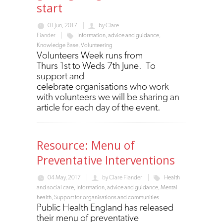
start
01 Jun, 2017
by
Clare
Fiander
Information, advice and guidance
,
Knowledge Base
,
Volunteering
Volunteers Week runs from
Thurs 1st to Weds 7th June. To
support and
celebrate organisations who work
with volunteers we will be sharing an
article for each day of the event.
Resource: Menu of
Preventative Interventions
04 May, 2017
by
Clare Fiander
Health
and social care
,
Information, advice and guidance
,
Mental
health
,
Support for organisations and communities
Public Health England has released
their menu of preventative