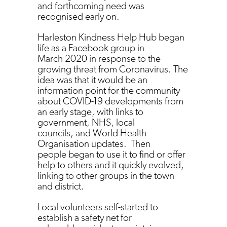
and forthcoming need was
recognised early on.
Harleston Kindness Help Hub began
life as a Facebook group in
March 2020 in response to the
growing threat from Coronavirus. The
idea was that it would be an
information point for the community
about COVID-19 developments from
an early stage, with links to
government, NHS, local
councils, and World Health
Organisation updates. Then
people began to use it to find or offer
help to others and it quickly evolved,
linking to other groups in the town
and district.
Local volunteers self-started to
establish a safety net for