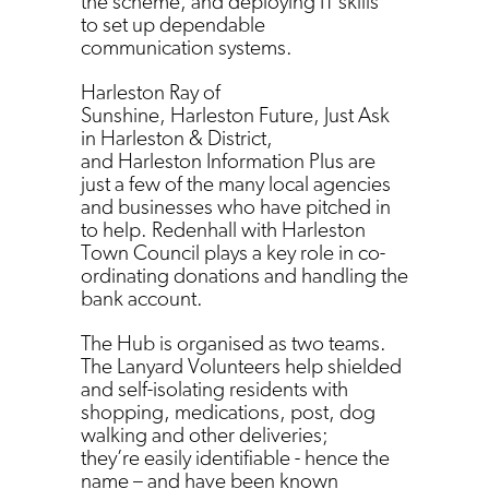
the scheme, and deploying IT skills
to set up dependable
communication systems.
Harleston Ray of
Sunshine, Harleston Future, Just Ask
in Harleston & District,
and Harleston Information Plus are
just a few of the many local agencies
and businesses who have pitched in
to help. Redenhall with Harleston
Town Council plays a key role in co-
ordinating donations and handling the
bank account.
The Hub is organised as two teams.
The Lanyard Volunteers help shielded
and self-isolating residents with
shopping, medications, post, dog
walking and other deliveries;
they’re easily identifiable - hence the
name – and have been known