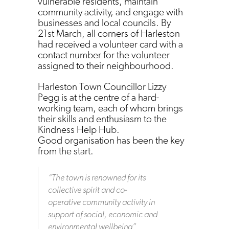
vulnerable residents, maintain
community activity, and engage with
businesses and local councils. By
21st March, all corners of Harleston
had received a volunteer card with a
contact number for the volunteer
assigned to their neighbourhood.
Harleston Town Councillor Lizzy
Pegg is at the centre of a hard-
working team, each of whom brings
their skills and enthusiasm to the
Kindness Help Hub.
Good organisation has been the key
from the start.
“
The town is renowned for its
collective spirit and co-
operative community activity in
support of social, economic and
environmental wellbeing
”