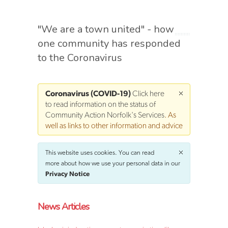
"We are a town united" - how
one community has responded
to the Coronavirus
Coronavirus (COVID-19)
Click here
to read information on the status of
Community Action Norfolk's Services
. As
well as links to other information and advice
This website uses cookies. You can read
more about how we use your personal data in our
Privacy Notice
News Articles