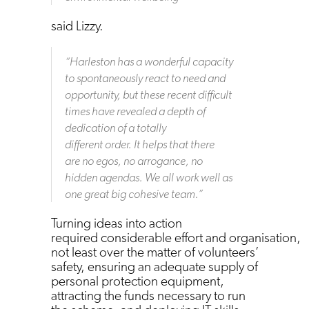
said Lizzy.
“
Harleston has a wonderful capacity
to spontaneously react to need and
opportunity, but these recent difficult
times have revealed a depth of
dedication of a totally
different order. It helps that there
are no egos, no arrogance, no
hidden agendas. We all work well as
one great big cohesive team.
”
Turning ideas into action
required considerable effort and organisation,
not least over the matter of volunteers’
safety, ensuring an adequate supply of
personal protection equipment,
attracting the funds necessary to run