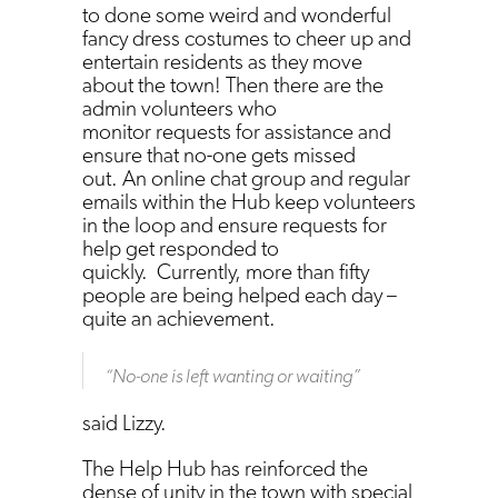
to done some weird and wonderful
fancy dress costumes to cheer up and
entertain residents as they move
about the town! Then there are the
admin volunteers who
monitor requests for assistance and
ensure that no-one gets missed
out. An online chat group and regular
emails within the Hub keep volunteers
in the loop and ensure requests for
help get responded to
quickly. Currently, more than fifty
people are being helped each day –
quite an achievement.
“
No-one is left wanting or waiting
”
said Lizzy.
The Help Hub has reinforced the
dense of unity in the town with special