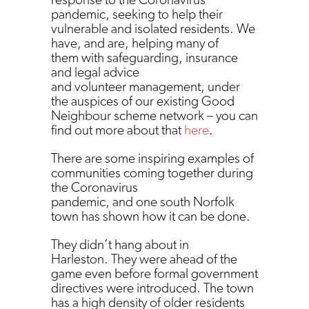
pandemic, seeking to help their
vulnerable and isolated residents. We
have, and are, helping many of
them with safeguarding, insurance
and legal advice
and volunteer management, under
the auspices of our existing Good
Neighbour scheme network – you can
find out more about that
here
.
There are some inspiring examples of
communities coming together during
the Coronavirus
pandemic, and one south Norfolk
town has shown how it can be done.
They didn’t hang about in
Harleston. They were ahead of the
game even before formal government
directives were introduced. The town
has a high density of older residents