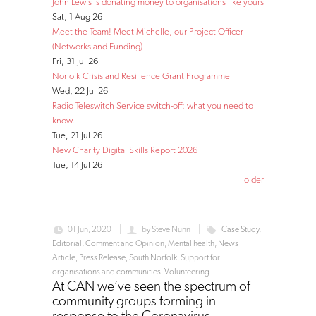
John Lewis is donating money to organisations like yours
Sat, 1 Aug 26
Meet the Team! Meet Michelle, our Project Officer
(Networks and Funding)
Fri, 31 Jul 26
Norfolk Crisis and Resilience Grant Programme
Wed, 22 Jul 26
Radio Teleswitch Service switch-off: what you need to
know.
Tue, 21 Jul 26
New Charity Digital Skills Report 2026
Tue, 14 Jul 26
older
01 Jun, 2020
by
Steve Nunn
Case Study
,
Editorial, Comment and Opinion
,
Mental health
,
News
Article
,
Press Release
,
South Norfolk
,
Support for
organisations and communities
,
Volunteering
At CAN we’ve seen the spectrum of
community groups forming in
response to the Coronavirus