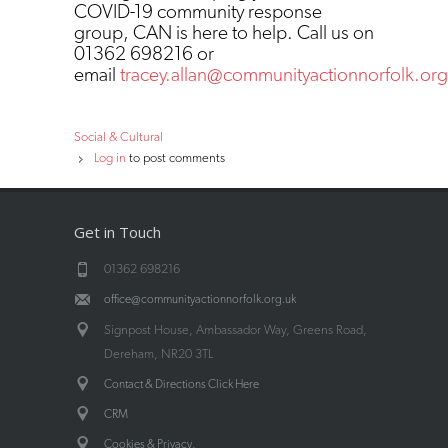
COVID-19 community response
group, CAN is here to help. Call us on
01362 698216 or
email
tracey.allan@communityactionnorfolk.org
Social & Cultural
Log in
to post comments
Get in Touch
01362 698216
office@communityactionnorfolk.org.uk
Signpost House, Ambassador Way, Greens Road,
Dereham, NR20 3TL
Contact & Directions Click Here
CRM
.
Cookies & Privacy