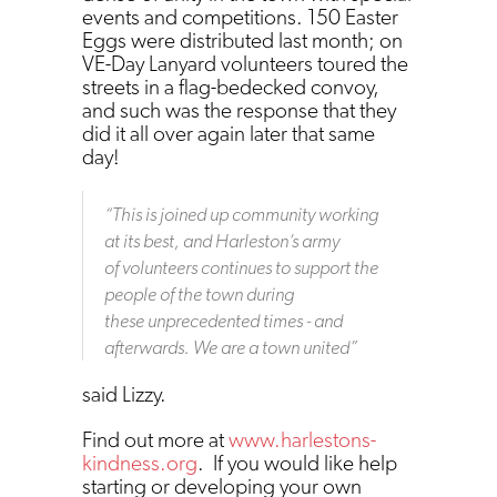
events and competitions. 150 Easter
Eggs were distributed last month; on
VE-Day Lanyard volunteers toured the
streets in a flag-bedecked convoy,
and such was the response that they
did it all over again later that same
day!
“
This is joined up community working
at its best, and Harleston’s army
of volunteers continues to support the
people of the town during
these unprecedented times - and
afterwards. We are a town united
”
said Lizzy.
Find out more at
www.harlestons-
kindness.org
. If you would like help
starting or developing your own