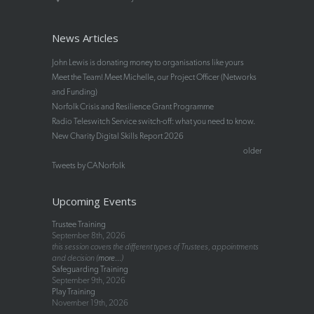
News Articles
John Lewis is donating money to organisations like yours
Meet the Team! Meet Michelle, our Project Officer (Networks
and Funding)
Norfolk Crisis and Resilience Grant Programme
Radio Teleswitch Service switch-off: what you need to know.
New Charity Digital Skills Report 2026
older
Tweets by CANorfolk
Upcoming Events
Trustee Training
September 8th, 2026
this session covers the different types of Trustees, appointments
and decision (
more...
)
Safeguarding Training
September 9th, 2026
Play Training
November 19th, 2026