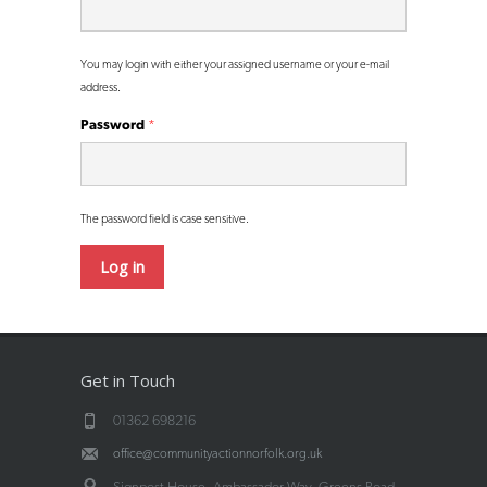
You may login with either your assigned username or your e-mail
address.
Password
*
The password field is case sensitive.
Get in Touch
01362 698216
office@communityactionnorfolk.org.uk
Signpost House, Ambassador Way, Greens Road,