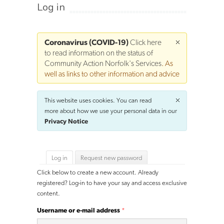
Log in
Coronavirus (COVID-19)
Click here
to read information on the status of
Community Action Norfolk's Services
. As
well as links to other information and advice
This website uses cookies. You can read
more about how we use your personal data in our
Privacy Notice
Primary tabs
Log in
(active tab)
Request new password
Click below to create a new account. Already
registered? Log-in to have your say and access exclusive
content.
Username or e-mail address
*