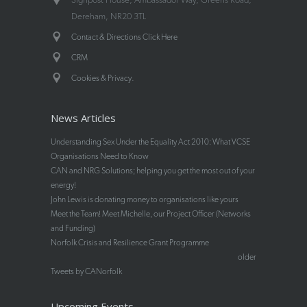
Dereham, NR20 3TL
Contact & Directions Click Here
CRM
.
Cookies & Privacy
News Articles
Understanding Sex Under the Equality Act 2010: What VCSE
Organisations Need to Know
CAN and NRG Solutions; helping you get the most out of your
energy!
John Lewis is donating money to organisations like yours
Meet the Team! Meet Michelle, our Project Officer (Networks
and Funding)
Norfolk Crisis and Resilience Grant Programme
older
Tweets by CANorfolk
Upcoming Events