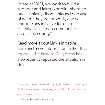
“Here at CAN, we work to build a
stronger and fairer Norfolk, where no-
one is unfairly disadvantaged because
of where they live or work, and will
endorse any initiative to retain
essential facilities in communities
across the county.”
Read more about Link’s initiative
here
and more information in the
BBC
report
. The
Eastern Daily Press
has
also recently reported the situation in
detail.
Economy
Environmental
Equity & Fairness
Housing &
Built Environment
Services
Social & Cultural
Transport
and Connectivity
Log in
to post comments