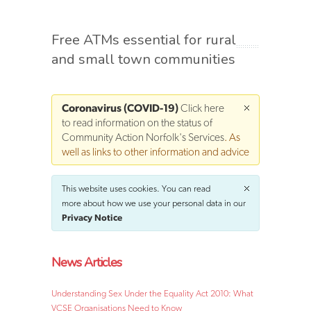
Free ATMs essential for rural
and small town communities
Coronavirus (COVID-19)
Click here
to read information on the status of
Community Action Norfolk's Services
. As
well as links to other information and advice
This website uses cookies. You can read
more about how we use your personal data in our
Privacy Notice
News Articles
Understanding Sex Under the Equality Act 2010: What
VCSE Organisations Need to Know