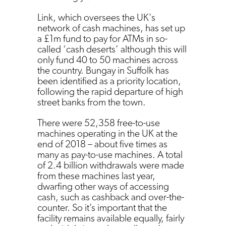
Link, which oversees the UK's
network of cash machines, has set up
a £1m fund to pay for ATMs in so-
called ‘cash deserts’ although this will
only fund 40 to 50 machines across
the country. Bungay in Suffolk has
been identified as a priority location,
following the rapid departure of high
street banks from the town.
There were 52,358 free-to-use
machines operating in the UK at the
end of 2018 – about five times as
many as pay-to-use machines. A total
of 2.4 billion withdrawals were made
from these machines last year,
dwarfing other ways of accessing
cash, such as cashback and over-the-
counter. So it’s important that the
facility remains available equally, fairly