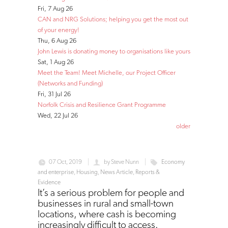
Fri, 7 Aug 26
CAN and NRG Solutions; helping you get the most out
of your energy!
Thu, 6 Aug 26
John Lewis is donating money to organisations like yours
Sat, 1 Aug 26
Meet the Team! Meet Michelle, our Project Officer
(Networks and Funding)
Fri, 31 Jul 26
Norfolk Crisis and Resilience Grant Programme
Wed, 22 Jul 26
older
07 Oct, 2019
by
Steve Nunn
Economy
and enterprise
,
Housing
,
News Article
,
Reports &
Evidence
It’s a serious problem for people and
businesses in rural and small-town
locations, where cash is becoming
increasingly difficult to access.