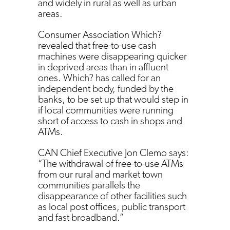
and widely in rural as well as urban
areas.
Consumer Association Which?
revealed that free-to-use cash
machines were disappearing quicker
in deprived areas than in affluent
ones. Which? has called for an
independent body, funded by the
banks, to be set up that would step in
if local communities were running
short of access to cash in shops and
ATMs.
CAN Chief Executive Jon Clemo says:
“The withdrawal of free-to-use ATMs
from our rural and market town
communities parallels the
disappearance of other facilities such
as local post offices, public transport
and fast broadband.”