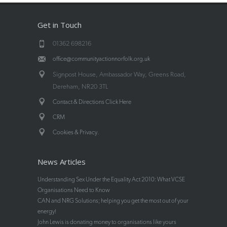
Get in Touch
01362 698216
office@communityactionnorfolk.org.uk
Signpost House, Ambassador Way, Greens Road,
Dereham, NR20 3TL
Contact & Directions Click Here
CRM
.
Cookies & Privacy
News Articles
Understanding Sex Under the Equality Act 2010: What VCSE
Organisations Need to Know
CAN and NRG Solutions; helping you get the most out of your
energy!
John Lewis is donating money to organisations like yours