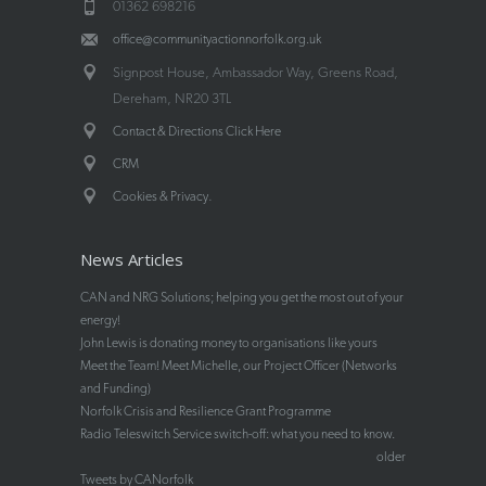
01362 698216
office@communityactionnorfolk.org.uk
Signpost House, Ambassador Way, Greens Road,
Dereham, NR20 3TL
Contact & Directions Click Here
CRM
.
Cookies & Privacy
News Articles
CAN and NRG Solutions; helping you get the most out of your
energy!
John Lewis is donating money to organisations like yours
Meet the Team! Meet Michelle, our Project Officer (Networks
and Funding)
Norfolk Crisis and Resilience Grant Programme
Radio Teleswitch Service switch-off: what you need to know.
older
Tweets by CANorfolk