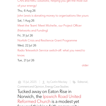
CAN and NRG Solutions; helping you get the most out
of your energy!
Thu, 6 Aug 26
John Lewis is donating money to organisations like yours
Sat, 1 Aug 26
Meet the Team! Meet Michelle, our Project Officer
(Networks and Funding)
Fri, 31 Jul 26
Norfolk Crisis and Resilience Grant Programme
Wed, 22 Jul 26
Radio Teleswitch Service switch-off: what you need to
know.
Tue, 21 Jul 26
older
15 Jul, 2025
by
Caitlin Mackay
Editorial,
Comment and Opinion
,
Energy Case Studies
Tucked away on Eaton Rise in
Norwich, the
Ipswich Road United
Reformed Church
is a modest yet