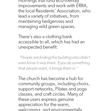
mornings that fund eco-friendly
improvements and work with ERRA,
the local Residents’ Association, who
lead a variety of initiatives, from
maintaining hedgerows and
managing wild green spaces.
There’s also a clothing bank
accessible to all, which has had an
unexpected benefit:
“People are finding the building who didn’t
even know it was there. If you do something
that people want, it brings them in.”
The church has become a hub for
community groups, including choirs,
support networks, Pilates and yoga
classes, and craft circles. Many of
these users express genuine
appreciation for the warm,
welcoming, and environmentally