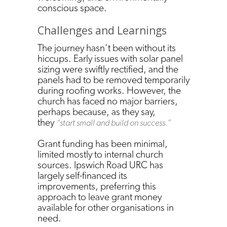
conscious space.
Challenges and Learnings
The journey hasn’t been without its
hiccups. Early issues with solar panel
sizing were swiftly rectified, and the
panels had to be removed temporarily
during roofing works. However, the
church has faced no major barriers,
perhaps because, as they say,
they
“start small and build on success.”
Grant funding has been minimal,
limited mostly to internal church
sources. Ipswich Road URC has
largely self-financed its
improvements, preferring this
approach to leave grant money
available for other organisations in
need.