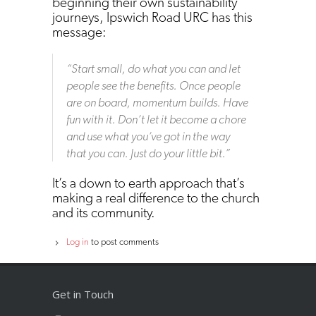
beginning their own sustainability
journeys, Ipswich Road URC has this
message:
“Start small, do what you can and let
people see the benefits. Once people
are on board, momentum builds. Have
fun with it. Don’t let it become a chore
and use what you’ve got in the way
that you can. Just do your little bit.”
It’s a down to earth approach that’s
making a real difference to the church
and its community.
Log in
to post comments
Get in Touch