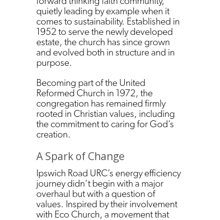
forward thinking faith community,
quietly leading by example when it
comes to sustainability. Established in
1952 to serve the newly developed
estate, the church has since grown
and evolved both in structure and in
purpose.
Becoming part of the United
Reformed Church in 1972, the
congregation has remained firmly
rooted in Christian values, including
the commitment to caring for God’s
creation.
A Spark of Change
Ipswich Road URC’s energy efficiency
journey didn’t begin with a major
overhaul but with a question of
values. Inspired by their involvement
with Eco Church, a movement that