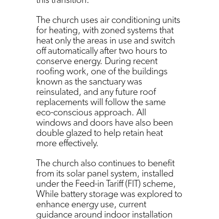
The church uses air conditioning units
for heating, with zoned systems that
heat only the areas in use and switch
off automatically after two hours to
conserve energy. During recent
roofing work, one of the buildings
known as the sanctuary was
reinsulated, and any future roof
replacements will follow the same
eco-conscious approach. All
windows and doors have also been
double glazed to help retain heat
more effectively.
The church also continues to benefit
from its solar panel system, installed
under the Feed-in Tariff (FIT) scheme,
While battery storage was explored to
enhance energy use, current
guidance around indoor installation