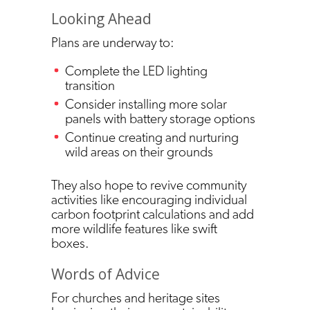
Looking Ahead
Plans are underway to:
Complete the LED lighting
transition
Consider installing more solar
panels with battery storage options
Continue creating and nurturing
wild areas on their grounds
They also hope to revive community
activities like encouraging individual
carbon footprint calculations and add
more wildlife features like swift
boxes.
Words of Advice
For churches and heritage sites