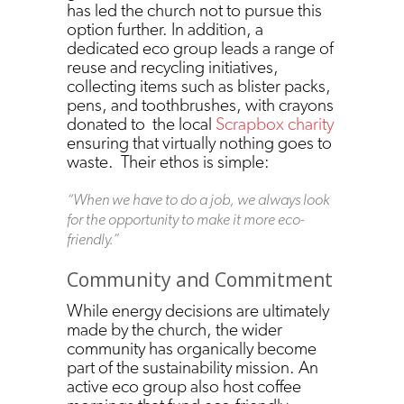
has led the church not to pursue this
option further. In addition, a
dedicated eco group leads a range of
reuse and recycling initiatives,
collecting items such as blister packs,
pens, and toothbrushes, with crayons
donated to the local
Scrapbox charity
ensuring that virtually nothing goes to
waste. Their ethos is simple:
“When we have to do a job, we always look
for the opportunity to make it more eco-
friendly.”
Community and Commitment
While energy decisions are ultimately
made by the church, the wider
community has organically become
part of the sustainability mission. An
active eco group also host coffee