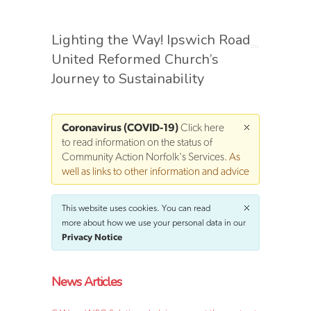
Lighting the Way! Ipswich Road
United Reformed Church’s
Journey to Sustainability
Coronavirus (COVID-19)
Click here
to read information on the status of
Community Action Norfolk's Services
. As
well as links to other information and advice
This website uses cookies. You can read
more about how we use your personal data in our
Privacy Notice
News Articles