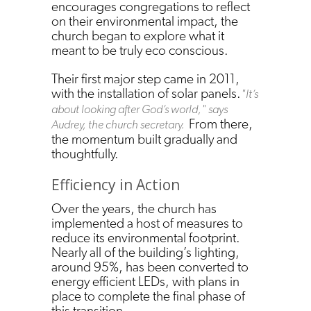
encourages congregations to reflect
on their environmental impact, the
church began to explore what it
meant to be truly eco conscious.
Their first major step came in 2011,
with the installation of solar panels.
"It’s
about looking after God’s world," says
From there,
Audrey, the church secretary.
the momentum built gradually and
thoughtfully.
Efficiency in Action
Over the years, the church has
implemented a host of measures to
reduce its environmental footprint.
Nearly all of the building’s lighting,
around 95%, has been converted to
energy efficient LEDs, with plans in
place to complete the final phase of
this transition.