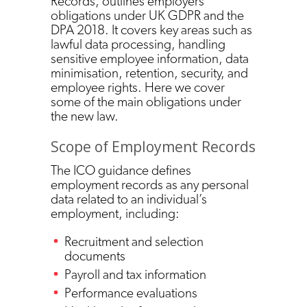
Records, outlines employers’
obligations under UK GDPR and the
DPA 2018. It covers key areas such as
lawful data processing, handling
sensitive employee information, data
minimisation, retention, security, and
employee rights. Here we cover
some of the main obligations under
the new law.
Scope of Employment Records
The ICO guidance defines
employment records as any personal
data related to an individual’s
employment, including:
Recruitment and selection
documents
Payroll and tax information
Performance evaluations