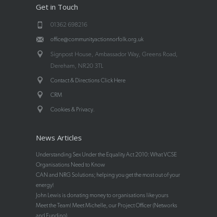
Get in Touch
01362 698216
office@communityactionnorfolk.org.uk
Signpost House, Ambassador Way, Greens Road,
Dereham, NR20 3TL
Contact & Directions Click Here
CRM
.
Cookies & Privacy
News Articles
Understanding Sex Under the Equality Act 2010: What VCSE
Organisations Need to Know
CAN and NRG Solutions; helping you get the most out of your
energy!
John Lewis is donating money to organisations like yours
Meet the Team! Meet Michelle, our Project Officer (Networks
and Funding)