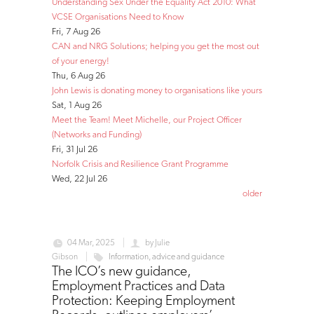
Understanding Sex Under the Equality Act 2010: What
VCSE Organisations Need to Know
Fri, 7 Aug 26
CAN and NRG Solutions; helping you get the most out
of your energy!
Thu, 6 Aug 26
John Lewis is donating money to organisations like yours
Sat, 1 Aug 26
Meet the Team! Meet Michelle, our Project Officer
(Networks and Funding)
Fri, 31 Jul 26
Norfolk Crisis and Resilience Grant Programme
Wed, 22 Jul 26
older
04 Mar, 2025
by
Julie
Gibson
Information, advice and guidance
The ICO’s new guidance,
Employment Practices and Data
Protection: Keeping Employment