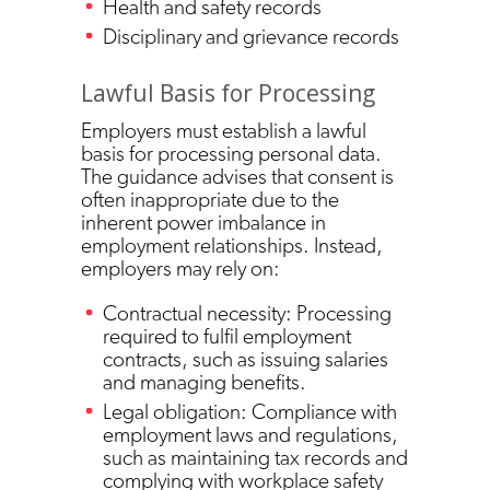
Health and safety records
Disciplinary and grievance records
Lawful Basis for Processing
Employers must establish a lawful
basis for processing personal data.
The guidance advises that consent is
often inappropriate due to the
inherent power imbalance in
employment relationships. Instead,
employers may rely on:
Contractual necessity: Processing
required to fulfil employment
contracts, such as issuing salaries
and managing benefits.
Legal obligation: Compliance with
employment laws and regulations,
such as maintaining tax records and
complying with workplace safety