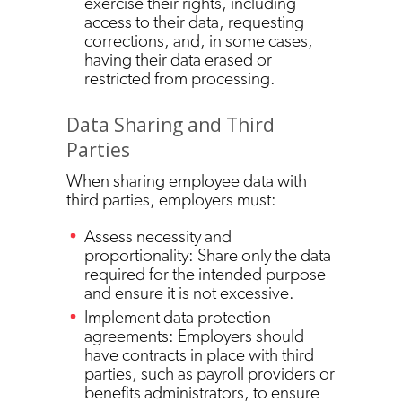
exercise their rights, including
access to their data, requesting
corrections, and, in some cases,
having their data erased or
restricted from processing.
Data Sharing and Third
Parties
When sharing employee data with
third parties, employers must:
Assess necessity and
proportionality: Share only the data
required for the intended purpose
and ensure it is not excessive.
Implement data protection
agreements: Employers should
have contracts in place with third
parties, such as payroll providers or
benefits administrators, to ensure