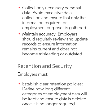
Collect only necessary personal
data: Avoid excessive data
collection and ensure that only the
information required for
employment purposes is gathered.
Maintain accuracy: Employers
should regularly review and update
records to ensure information
remains current and does not
become misleading or outdated.
Retention and Security
Employers must:
Establish clear retention policies:
Define how long different
categories of employment data will
be kept and ensure data is deleted
once it is no longer required.