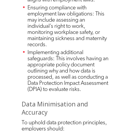
Ensuring compliance with
employment law obligations: This
may include assessing an
individual’s right to work,
monitoring workplace safety, or
maintaining sickness and maternity
records.
Implementing additional
safeguards: This involves having an
appropriate policy document
outlining why and how data is
processed, as well as conducting a
Data Protection Impact Assessment
(DPIA) to evaluate risks.
Data Minimisation and
Accuracy
To uphold data protection principles,
employers should: