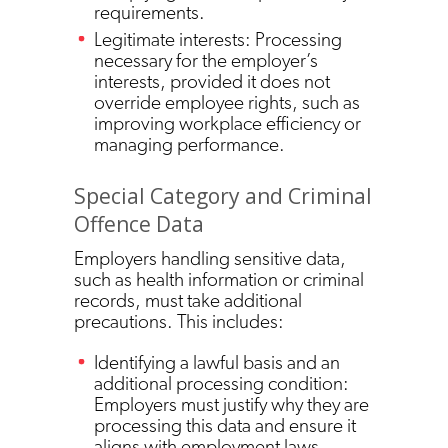
requirements.
Legitimate interests: Processing
necessary for the employer’s
interests, provided it does not
override employee rights, such as
improving workplace efficiency or
managing performance.
Special Category and Criminal
Offence Data
Employers handling sensitive data,
such as health information or criminal
records, must take additional
precautions. This includes:
Identifying a lawful basis and an
additional processing condition:
Employers must justify why they are
processing this data and ensure it
aligns with employment laws.