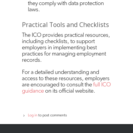
they comply with data protection
laws.
Practical Tools and Checklists
The ICO provides practical resources,
including checklists, to support
employers in implementing best
practices for managing employment
records.
For a detailed understanding and
access to these resources, employers
are encouraged to consult the
full ICO
guidance
on its official website.
Log in
to post comments