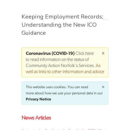
Keeping Employment Records;
Understanding the New ICO
Guidance
Coronavirus (COVID-19)
Click here
to read information on the status of
Community Action Norfolk's Services
. As
well as links to other information and advice
This website uses cookies. You can read
more about how we use your personal data in our
Privacy Notice
News Articles