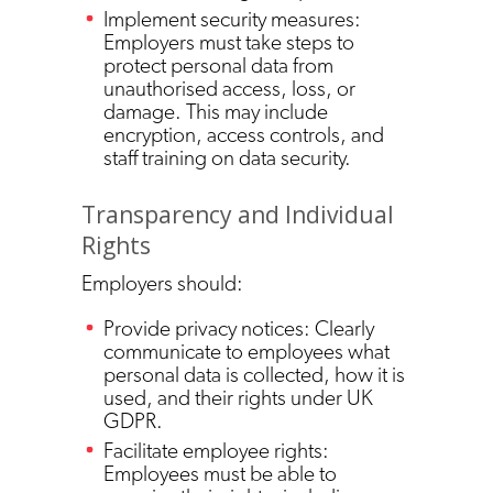
Implement security measures:
Employers must take steps to
protect personal data from
unauthorised access, loss, or
damage. This may include
encryption, access controls, and
staff training on data security.
Transparency and Individual
Rights
Employers should:
Provide privacy notices: Clearly
communicate to employees what
personal data is collected, how it is
used, and their rights under UK
GDPR.
Facilitate employee rights:
Employees must be able to