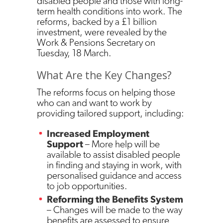
disabled people and those with long-
term health conditions into work. The
reforms, backed by a £1 billion
investment, were revealed by the
Work & Pensions Secretary on
Tuesday, 18 March.
What Are the Key Changes?
The reforms focus on helping those
who can and want to work by
providing tailored support, including:
Increased Employment
Support
– More help will be
available to assist disabled people
in finding and staying in work, with
personalised guidance and access
to job opportunities.
Reforming the Benefits System
– Changes will be made to the way
benefits are assessed to ensure