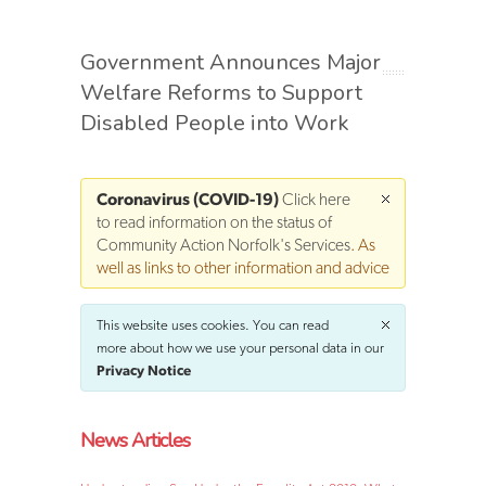
Government Announces Major
Welfare Reforms to Support
Disabled People into Work
Coronavirus (COVID-19)
Click here
to read information on the status of
Community Action Norfolk's Services
. As
well as links to other information and advice
This website uses cookies. You can read
more about how we use your personal data in our
Privacy Notice
News Articles