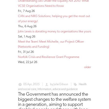
Understanding Sex Under the Equality Act 2010: What
VCSE Organisations Need to Know
Fri, 7 Aug 26
CAN and NRG Solutions; helping you get the most out
of your energy!
Thu, 6 Aug 26
John Lewis is donating money to organisations like yours
Sat, 1 Aug 26
Meet the Team! Meet Michelle, our Project Officer
(Networks and Funding)
Fri, 31 Jul 26
Norfolk Crisis and Resilience Grant Programme
Wed, 22 Jul 26
older
05 Apr, 2025
by
Julie Gibson
Health
and social care
,
Information, advice and guidance
The Government has announced the
biggest changes to the welfare system
in a generation, aiming to support