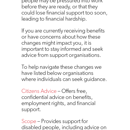
people may be pressured into work
before they are ready, or that they
could lose financial support too soon,
leading to financial hardship.
If you are currently receiving benefits
or have concerns about how these
changes might impact you, it is
important to stay informed and seek
advice from support organisations.
To help navigate these changes we
have listed below organisations
where individuals can seek guidance.
Citizens Advice
– Offers free,
confidential advice on benefits,
employment rights, and financial
support.
Scope
– Provides support for
disabled people, including advice on