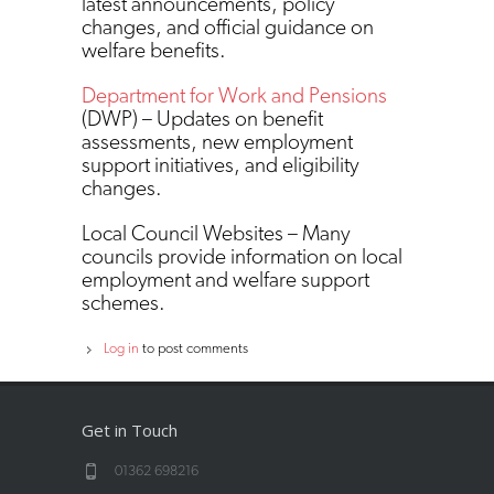
latest announcements, policy
changes, and official guidance on
welfare benefits.
Department for Work and Pensions
(DWP) – Updates on benefit
assessments, new employment
support initiatives, and eligibility
changes.
Local Council Websites – Many
councils provide information on local
employment and welfare support
schemes.
Log in
to post comments
Get in Touch
01362 698216