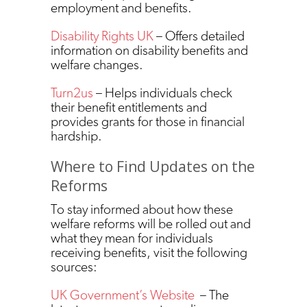
employment and benefits.
Disability Rights UK
– Offers detailed
information on disability benefits and
welfare changes.
Turn2us
– Helps individuals check
their benefit entitlements and
provides grants for those in financial
hardship.
Where to Find Updates on the
Reforms
To stay informed about how these
welfare reforms will be rolled out and
what they mean for individuals
receiving benefits, visit the following
sources:
UK Government’s Website
– The