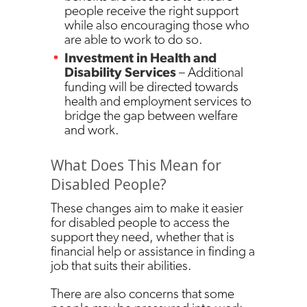
people receive the right support
while also encouraging those who
are able to work to do so.
Investment in Health and
Disability Services
– Additional
funding will be directed towards
health and employment services to
bridge the gap between welfare
and work.
What Does This Mean for
Disabled People?
These changes aim to make it easier
for disabled people to access the
support they need, whether that is
financial help or assistance in finding a
job that suits their abilities.
There are also concerns that some