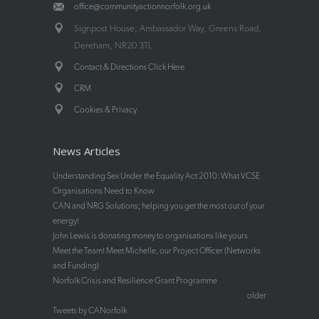
office@communityactionnorfolk.org.uk
Signpost House, Ambassador Way, Greens Road,
Dereham, NR20 3TL
Contact & Directions Click Here
CRM
.
Cookies & Privacy
News Articles
Understanding Sex Under the Equality Act 2010: What VCSE
Organisations Need to Know
CAN and NRG Solutions; helping you get the most out of your
energy!
John Lewis is donating money to organisations like yours
Meet the Team! Meet Michelle, our Project Officer (Networks
and Funding)
Norfolk Crisis and Resilience Grant Programme
older
Tweets by CANorfolk