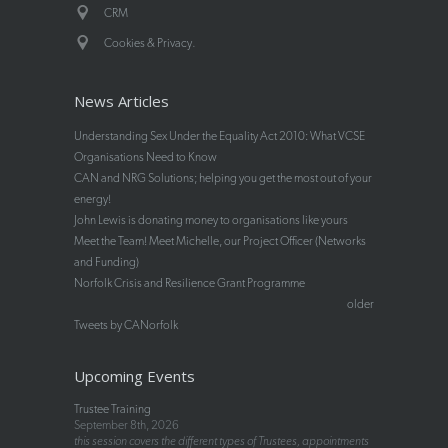
CRM
.
Cookies & Privacy
News Articles
Understanding Sex Under the Equality Act 2010: What VCSE
Organisations Need to Know
CAN and NRG Solutions; helping you get the most out of your
energy!
John Lewis is donating money to organisations like yours
Meet the Team! Meet Michelle, our Project Officer (Networks
and Funding)
Norfolk Crisis and Resilience Grant Programme
older
Tweets by CANorfolk
Upcoming Events
Trustee Training
September 8th, 2026
this session covers the different types of Trustees, appointments