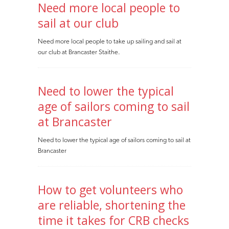
Need more local people to
sail at our club
Need more local people to take up sailing and sail at
our club at Brancaster Staithe.
Need to lower the typical
age of sailors coming to sail
at Brancaster
Need to lower the typical age of sailors coming to sail at
Brancaster
How to get volunteers who
are reliable, shortening the
time it takes for CRB checks