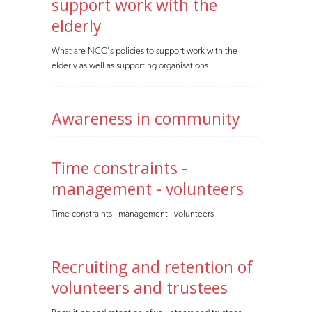
support work with the
elderly
What are NCC's policies to support work with the
elderly as well as supporting organisations
Awareness in community
Time constraints -
management - volunteers
Time constraints - management - volunteers
Recruiting and retention of
volunteers and trustees