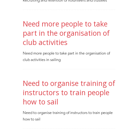
Recruiting and retention of volunteers and trustees
Need more people to take
part in the organisation of
club activities
Need more people to take part in the organisation of
club activities in sailing
Need to organise training of
instructors to train people
how to sail
Need to organise training of instructors to train people
how to sail