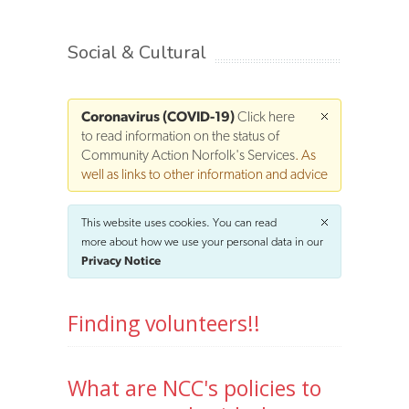
Social & Cultural
Coronavirus (COVID-19)
Click here
to read information on the status of
Community Action Norfolk's Services
. As
well as links to other information and advice
This website uses cookies. You can read
more about how we use your personal data in our
Privacy Notice
Finding volunteers!!
What are NCC's policies to