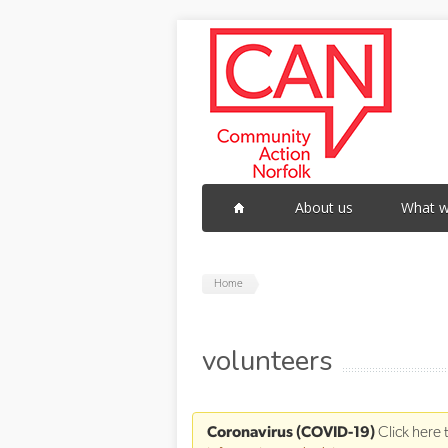
Skip to main content
About us
What w
Home
volunteers
Coronavirus (COVID-19)
Click here 