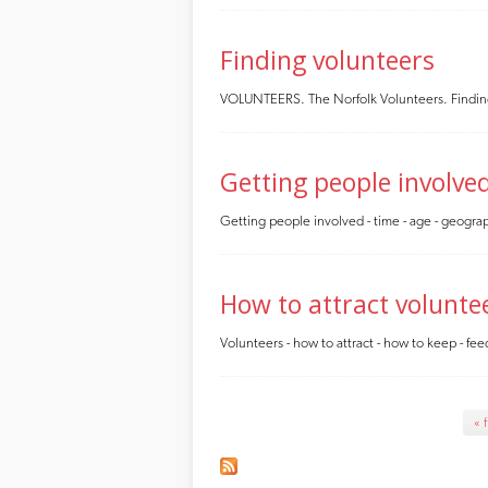
Finding volunteers
VOLUNTEERS. The Norfolk Volunteers. Finding e
Getting people involve
Getting people involved - time - age - geograp
How to attract volunte
Volunteers - how to attract - how to keep - feed
Pages
« f