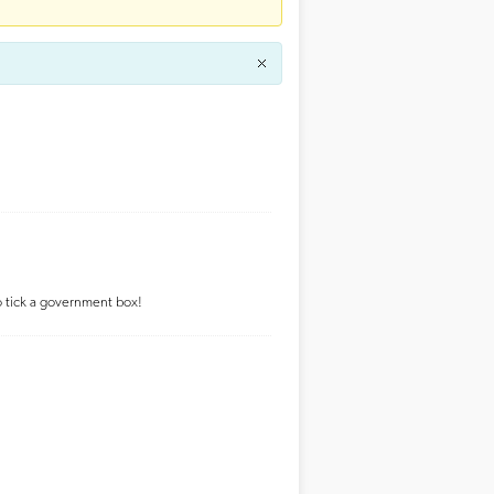
to tick a government box!