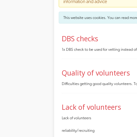
information and advice
This website uses cookies. You can read mor
DBS checks
1x DBS check to be used for vetting instead o
Quality of volunteers
Difficulties getting good quality volunteers
Lack of volunteers
Lack of volunteers
reliability/recruiting