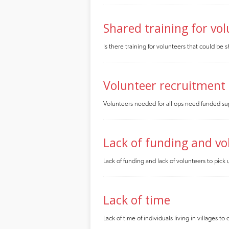
Shared training for vo
Is there training for volunteers that could be
Volunteer recruitment
Volunteers needed for all ops need funded su
Lack of funding and vo
Lack of funding and lack of volunteers to pick
Lack of time
Lack of time of individuals living in villages 