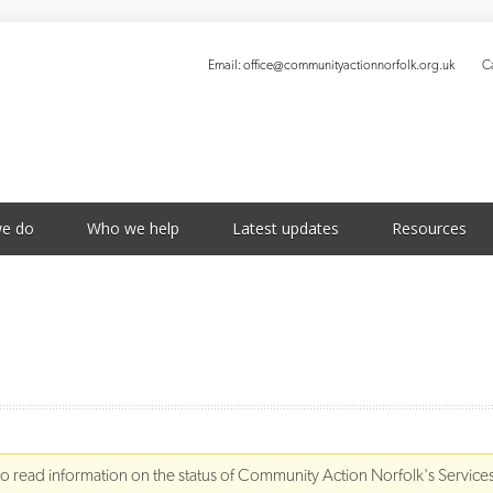
Email:
office@communityactionnorfolk.org.uk
Ca
S
e do
Who we help
Latest updates
Resources
to read information on the status of Community Action Norfolk's Service