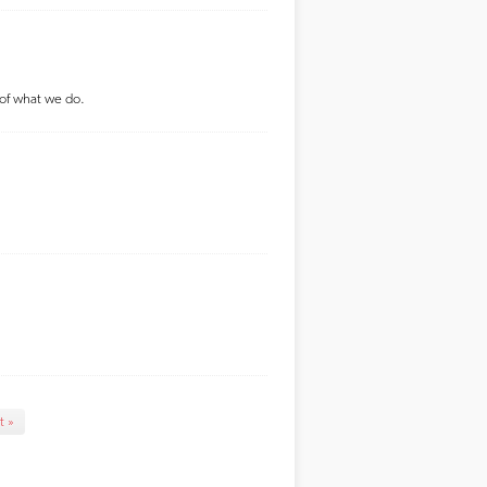
 of what we do.
t »