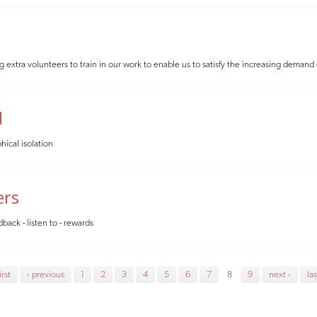
xtra volunteers to train in our work to enable us to satisfy the increasing demand
d
hical isolation
ers
back - listen to - rewards
irst
‹ previous
1
2
3
4
5
6
7
8
9
next ›
las