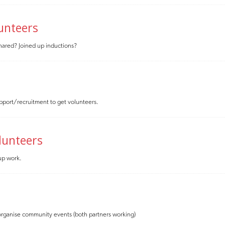
lunteers
 shared? Joined up inductions?
pport/recruitment to get volunteers.
lunteers
 up work.
to organise community events (both partners working)