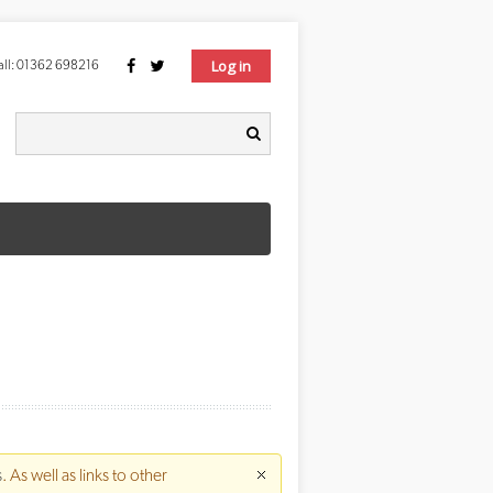
Log in
ll:
01362 698216
Search form
earch
s
. As well as links to other