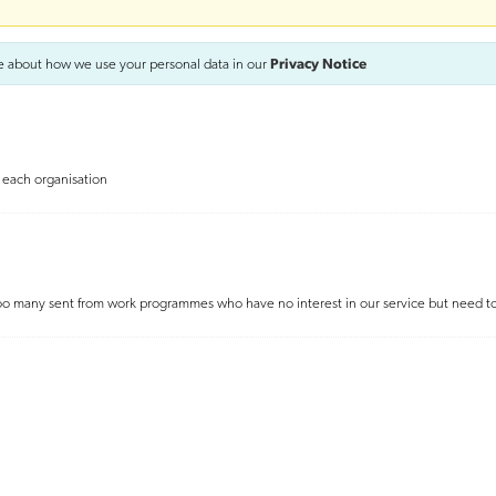
e about how we use your personal data in our
Privacy Notice
f each organisation
. Too many sent from work programmes who have no interest in our service but need 