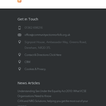
Get in Touch
01362 698216
office@communityactionnorfolk.org.uk
Signpost House, Ambassador Way, Greens Road,
Dereham, NR20 3TL
Contact & Directions Click Here
CRM
.
Cookies & Privacy
News Articles
Understanding Sex Under the Equality Act 2010: What VCSE
Organisations Need to Know
CAN and NRG Solutions; helping you get the most out of your
energy!