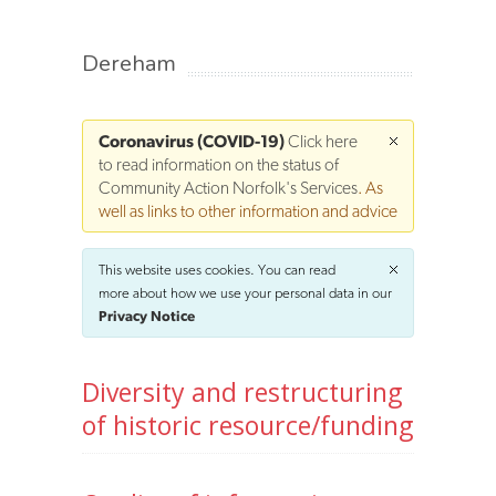
Dereham
Coronavirus (COVID-19)
Click here
to read information on the status of
Community Action Norfolk's Services
. As
well as links to other information and advice
This website uses cookies. You can read
more about how we use your personal data in our
Privacy Notice
Diversity and restructuring
of historic resource/funding