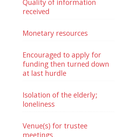
Quality of information
received
Monetary resources
Encouraged to apply for
funding then turned down
at last hurdle
Isolation of the elderly;
loneliness
Venue(s) for trustee
meetings