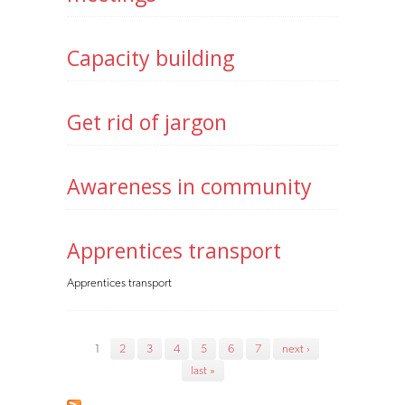
Capacity building
Get rid of jargon
Awareness in community
Apprentices transport
Apprentices transport
Pages
1
2
3
4
5
6
7
next ›
last »