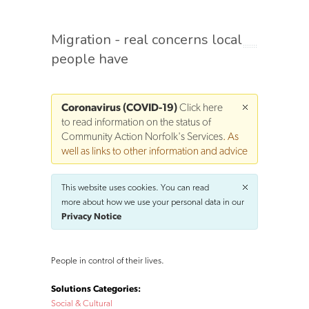
Migration - real concerns local
people have
Coronavirus (COVID-19)
Click here
to read information on the status of
Community Action Norfolk's Services
. As
well as links to other information and advice
This website uses cookies. You can read
more about how we use your personal data in our
Privacy Notice
People in control of their lives.
Solutions Categories:
Social & Cultural