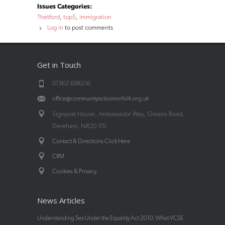
Issues Categories:
Thetford
top5
immigration
Log in
to post comments
Get in Touch
01362 698216
office@communityactionnorfolk.org.uk
Signpost House, Ambassador Way, Greens Road,
Dereham, NR20 3TL
Contact & Directions Click Here
CRM
.
Cookies & Privacy
News Articles
Understanding Sex Under the Equality Act 2010: What VCSE