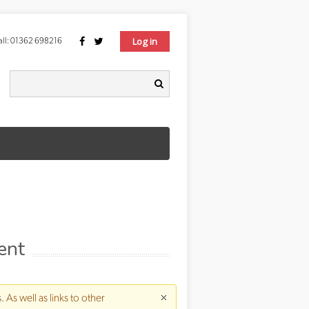
Log in
ll:
01362 698216
Search form
earch
ent
s
. As well as links to other