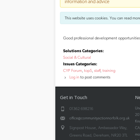
information and advice
This website uses cookies. You can read mor
Good professional development opportunities fo
Solutions Categories:
Social & Cultural
Issues Categories:
CYP Forum
top5
staff
training
Log in
to post comments
Get in Touch
Ne
Und
01362 698216
20
office@communityactionnorfolk.org.uk
Kn
Signpost House, Ambassador Way,
CAN
mos
Greens Road, Dereham, NR20 3TL