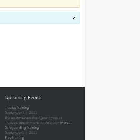
Upcoming Events
Trustee Training
September 8th, 2026
this session covers the different types of
Trustees, appointments and decision (
more...
)
Safeguarding Training
September 9th, 2026
Play Training