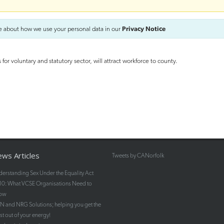
e about how we use your personal data in our
Privacy Notice
r voluntary and statutory sector, will attract workforce to county.
ws Articles
Tweets by CANorfolk
erstanding Sex Under the Equality Act
10: What VCSE Organisations Need to
ow
 and NRG Solutions; helping you get the
t out of your energy!