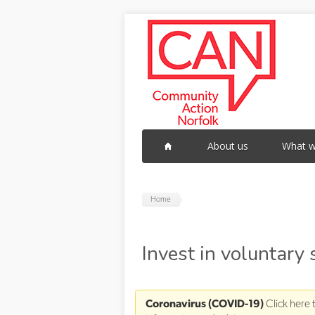
Skip to main content
About us
What w
Home
Invest in voluntary
Coronavirus (COVID-19)
Click here 