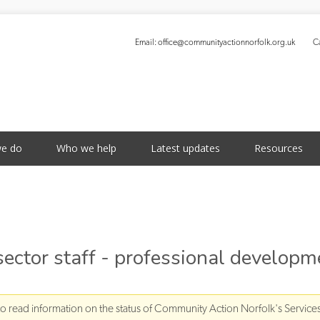
Email:
office@communityactionnorfolk.org.uk
Ca
S
e do
Who we help
Latest updates
Resources
 sector staff - professional developm
to read information on the status of Community Action Norfolk's Service