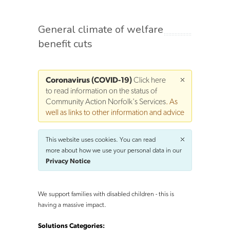
General climate of welfare
benefit cuts
Coronavirus (COVID-19)
Click here
to read information on the status of
Community Action Norfolk's Services
. As
well as links to other information and advice
This website uses cookies. You can read
more about how we use your personal data in our
Privacy Notice
We support families with disabled children - this is
having a massive impact.
Solutions Categories: