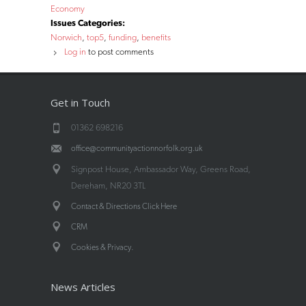
Economy
Issues Categories:
Norwich
top5
funding
benefits
Log in
to post comments
Get in Touch
01362 698216
office@communityactionnorfolk.org.uk
Signpost House, Ambassador Way, Greens Road,
Dereham, NR20 3TL
Contact & Directions Click Here
CRM
.
Cookies & Privacy
News Articles