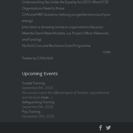
Understanding Sex Under the Equality Act 2010: What VCSE
Organisations Need to Know
CAN and NRG Solutions; helping you get the most out of your
energy!
John Lewis is donating money to organisations like yours
Meet the Team! Meet Michelle, our Project Officer (Networks
and Funding)
Norfolk Crisis and Resilience Grant Programme
older
Tweets by CANorfolk
Upcoming Events
Trustee Training
September 8th, 2026
this session covers the different types of Trustees, appointments
and decision (
more...
)
Safeguarding Training
September 9th, 2026
Play Training
November 19th, 2026