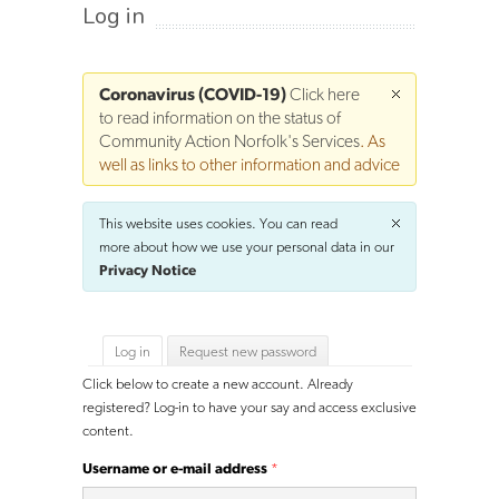
Log in
Coronavirus (COVID-19)
Click here
to read information on the status of
Community Action Norfolk's Services
. As
well as links to other information and advice
This website uses cookies. You can read
more about how we use your personal data in our
Privacy Notice
Primary tabs
Log in
(active tab)
Request new password
Click below to create a new account. Already
registered? Log-in to have your say and access exclusive
content.
Username or e-mail address
*