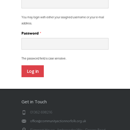
You may login with either your assigned username or your e-mail
address.
Password
*
The password field is case sensitive.
Get in Touch
01362 698216
office@communityactionnorfolk.org.uk
Signpost House, Ambassador Way, Greens Road,