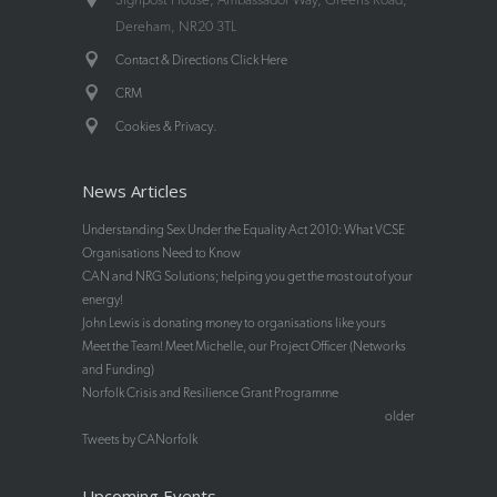
Dereham, NR20 3TL
Contact & Directions Click Here
CRM
.
Cookies & Privacy
News Articles
Understanding Sex Under the Equality Act 2010: What VCSE
Organisations Need to Know
CAN and NRG Solutions; helping you get the most out of your
energy!
John Lewis is donating money to organisations like yours
Meet the Team! Meet Michelle, our Project Officer (Networks
and Funding)
Norfolk Crisis and Resilience Grant Programme
older
Tweets by CANorfolk
Upcoming Events