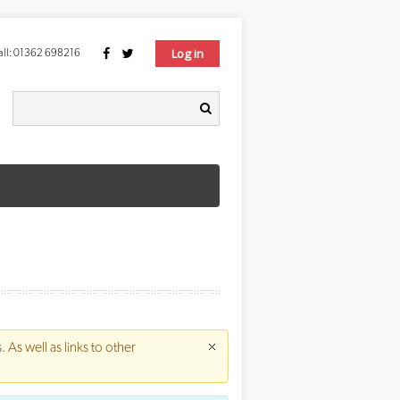
Log in
ll:
01362 698216
Search form
earch
s
. As well as links to other