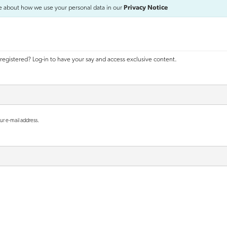
e about how we use your personal data in our
Privacy Notice
registered? Log-in to have your say and access exclusive content.
ur e-mail address.