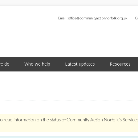
Email:
office@communityactionnorfolk.org.uk
Ca
S
e do
Who we help
Latest updates
Resources
to read information on the status of Community Action Norfolk's Service