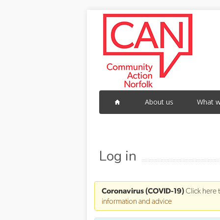
Skip to main content
About us
What w
Log in
Coronavirus (COVID-19)
Click here 
information and advice