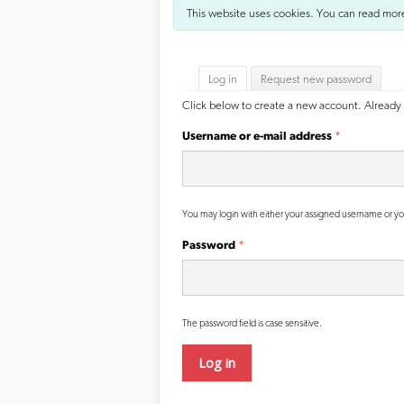
This website uses cookies. You can read mor
Primary tabs
Log in
(active tab)
Request new password
Click below to create a new account. Already 
Username or e-mail address
*
You may login with either your assigned username or yo
Password
*
The password field is case sensitive.