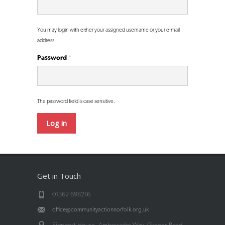
You may login with either your assigned username or your e-mail
address.
Password
*
The password field is case sensitive.
Get in Touch
01362 698216
office@communityactionnorfolk.org.uk
Signpost House, Ambassador Way, Greens Road,