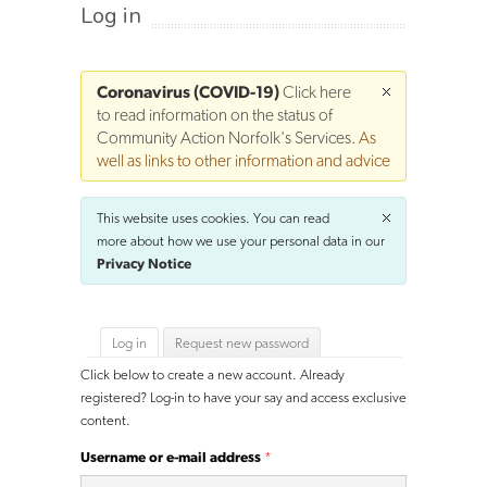
Log in
Coronavirus (COVID-19)
Click here
to read information on the status of
Community Action Norfolk's Services
. As
well as links to other information and advice
This website uses cookies. You can read
more about how we use your personal data in our
Privacy Notice
Primary tabs
Log in
(active tab)
Request new password
Click below to create a new account. Already
registered? Log-in to have your say and access exclusive
content.
Username or e-mail address
*