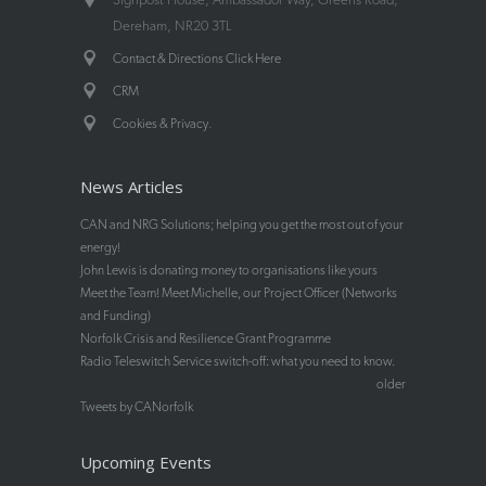
Dereham, NR20 3TL
Contact & Directions Click Here
CRM
.
Cookies & Privacy
News Articles
CAN and NRG Solutions; helping you get the most out of your
energy!
John Lewis is donating money to organisations like yours
Meet the Team! Meet Michelle, our Project Officer (Networks
and Funding)
Norfolk Crisis and Resilience Grant Programme
Radio Teleswitch Service switch-off: what you need to know.
older
Tweets by CANorfolk
Upcoming Events