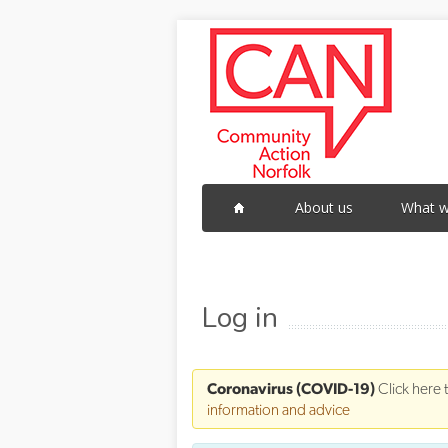
Skip to main content
About us
What w
Log in
Coronavirus (COVID-19)
Click here 
information and advice