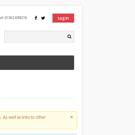
Log in
ll:
01362 698216
Search form
earch
s
. As well as links to other