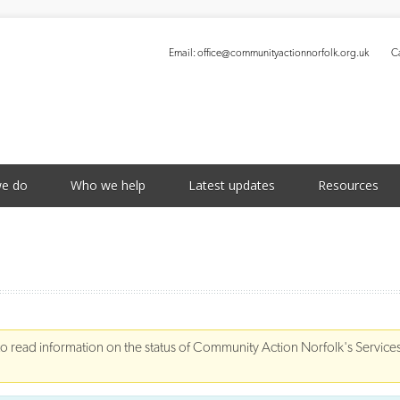
Email:
office@communityactionnorfolk.org.uk
Ca
S
e do
Who we help
Latest updates
Resources
to read information on the status of Community Action Norfolk's Service