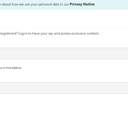
e about how we use your personal data in our
Privacy Notice
registered? Log-in to have your say and access exclusive content.
ur e-mail address.