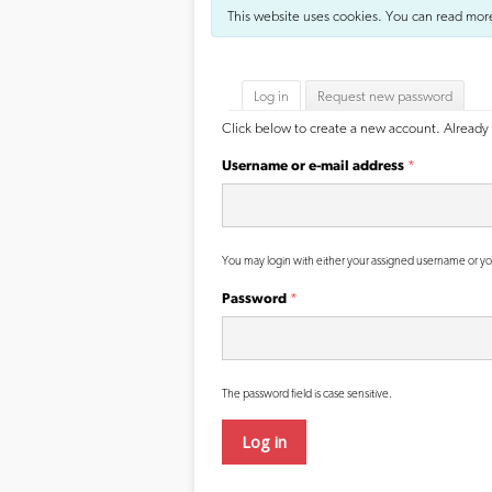
This website uses cookies. You can read mor
Primary tabs
Log in
(active tab)
Request new password
Click below to create a new account. Already 
Username or e-mail address
*
You may login with either your assigned username or yo
Password
*
The password field is case sensitive.